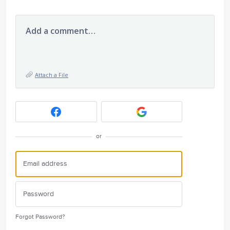
Add a comment…
Attach a File
or
Forgot Password?