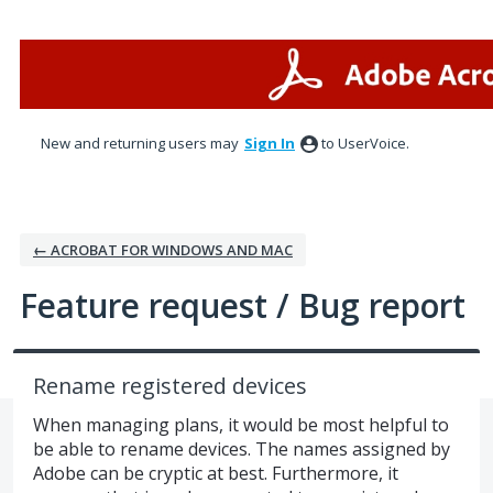
Skip
to
content
New and returning users may
Sign In
to UserVoice.
← ACROBAT FOR WINDOWS AND MAC
Feature request / Bug report
Rename registered devices
When managing plans, it would be most helpful to
be able to rename devices. The names assigned by
Adobe can be cryptic at best. Furthermore, it