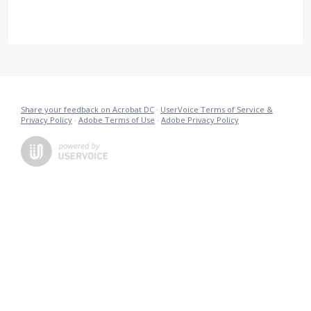
Share your feedback on Acrobat DC
·
UserVoice Terms of Service &
Privacy Policy
·
Adobe Terms of Use
·
Adobe Privacy Policy