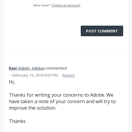
New here?
Create an account
POST COMMENT
Ravi
(
Admin, Adobe
)
commented
·
February 13, 2019 9:03 PM
·
Report
Hi,
Thanks for writing your concerns to Adobe. We
have taken a note of your concern and will try to
improve the solution.
Thanks