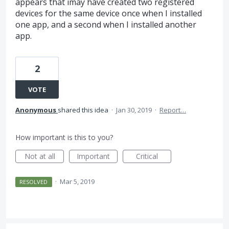
appears that imay have created two registered
devices for the same device once when I installed
one app, and a second when I installed another
app.
2
VOTE
Anonymous
shared this idea
·
Jan 30, 2019
·
Report…
How important is this to you?
Not at all
Important
Critical
·
Mar 5, 2019
RESOLVED