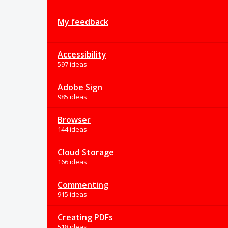
My feedback
Accessibility
597 ideas
Adobe Sign
985 ideas
Browser
144 ideas
Cloud Storage
166 ideas
Commenting
915 ideas
Creating PDFs
518 ideas