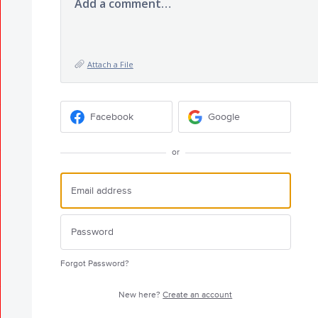
Add a comment…
Attach a File
Facebook
Google
or
Forgot Password?
New here?
Create an account