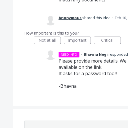
Anonymous
shared this idea
·
Feb 10,
How important is this to you?
Not at all
Important
Critical
·
Bhavna Negi
responde
NEED INFO
Please provide more details. We 
available on the link.
It asks for a password too.!!
-Bhavna