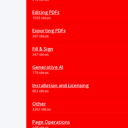
Editing PDFs
1503 ideas
Exporting PDFs
307 ideas
Fill & Sign
347 ideas
Generative AI
179 ideas
Installation and Licensing
652 ideas
Other
3263 ideas
Page Operations
448 ideas