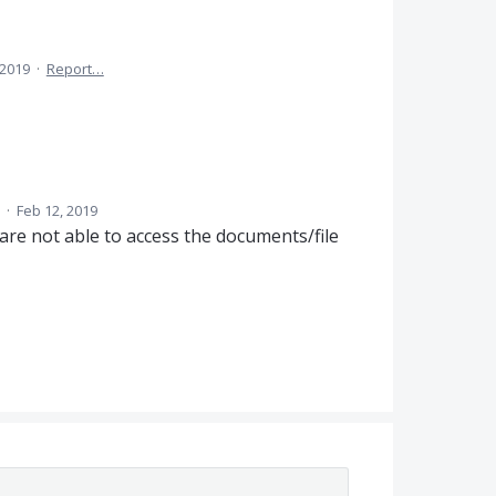
 2019
·
Report…
d
·
Feb 12, 2019
are not able to access the documents/file