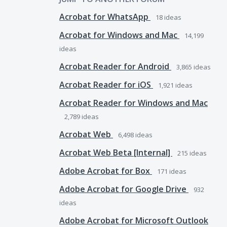
Acrobat for WhatsApp
18
ideas
Acrobat for Windows and Mac
14,199
ideas
Acrobat Reader for Android
3,865
ideas
Acrobat Reader for iOS
1,921
ideas
Acrobat Reader for Windows and Mac
2,789
ideas
Acrobat Web
6,498
ideas
Acrobat Web Beta [Internal]
215
ideas
Adobe Acrobat for Box
171
ideas
Adobe Acrobat for Google Drive
932
ideas
Adobe Acrobat for Microsoft Outlook