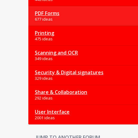
PDF Forms
677 ideas
Printing
475 ideas
Scanning and OCR
349 ideas
Security & Digital signatures
329 ideas
Share & Collaboration
292 ideas
User Interface
2001 ideas
JUMP TO ANOTHER FORUM