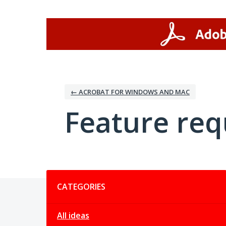
Skip
to
content
← ACROBAT FOR WINDOWS AND MAC
Feature req
Categories
CATEGORIES
All ideas