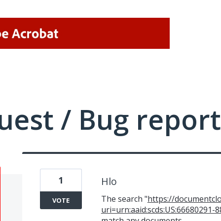
uest / Bug report
1
Hlo
The search "
https://documentcl
VOTE
uri=urn:aaid:scds:US:66680291
match any documents