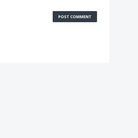
POST COMMENT