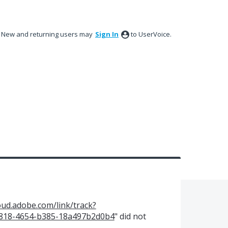
New and returning users may
Sign In
to UserVoice.
oud.adobe.com/link/track?
-8818-4654-b385-18a497b2d0b4
" did not