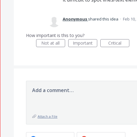
Anonymous
shared this idea
·
Feb 10,
How important is this to you?
Not at all
Important
Critical
Add a comment…
Attach a File