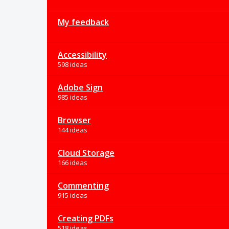
My feedback
Accessibility
598 ideas
Adobe Sign
985 ideas
Browser
144 ideas
Cloud Storage
166 ideas
Commenting
915 ideas
Creating PDFs
518 ideas