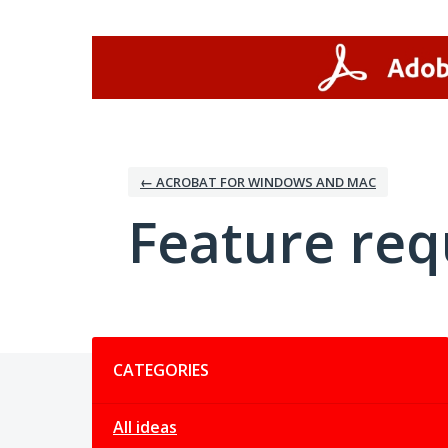
Skip
to
content
← ACROBAT FOR WINDOWS AND MAC
Feature req
Categories
CATEGORIES
All ideas