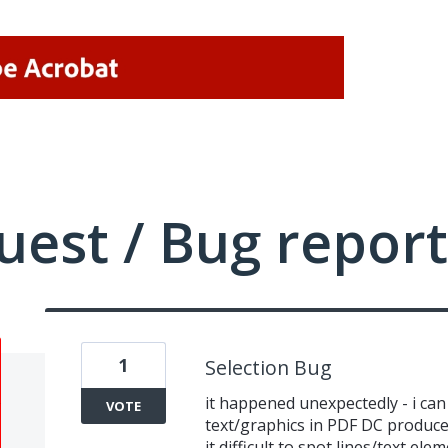
uest / Bug report
1
Selection Bug
it happened unexpectedly - i can 
VOTE
text/graphics in PDF DC produce
it difficult to spot lines/text ele