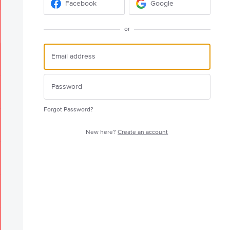
Facebook
Google
or
Forgot Password?
New here?
Create an account