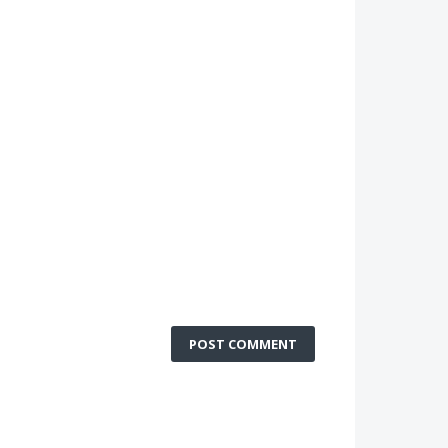
POST COMMENT