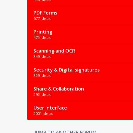
PDF Forms
677 ideas
Printing
475 ideas
Scanning and OCR
349 ideas
Security & Digital signatures
329 ideas
Share & Collaboration
292 ideas
User Interface
2001 ideas
JUMP TO ANOTHER FORUM