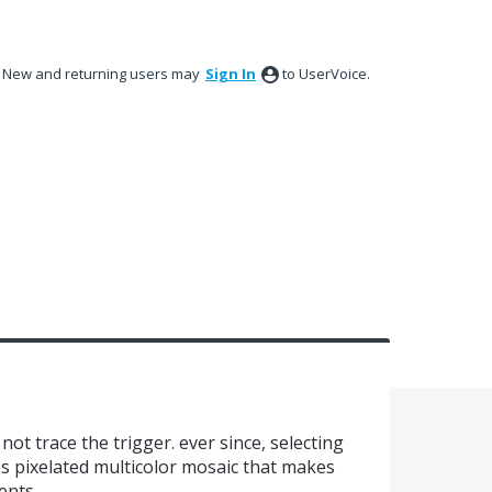
New and returning users may
Sign In
to UserVoice.
not trace the trigger. ever since, selecting
s pixelated multicolor mosaic that makes
ments