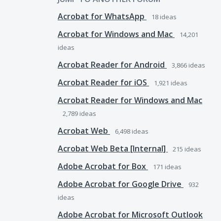
Acrobat for WhatsApp
18
ideas
Acrobat for Windows and Mac
14,201
ideas
Acrobat Reader for Android
3,866
ideas
Acrobat Reader for iOS
1,921
ideas
Acrobat Reader for Windows and Mac
2,789
ideas
Acrobat Web
6,498
ideas
Acrobat Web Beta [Internal]
215
ideas
Adobe Acrobat for Box
171
ideas
Adobe Acrobat for Google Drive
932
ideas
Adobe Acrobat for Microsoft Outlook