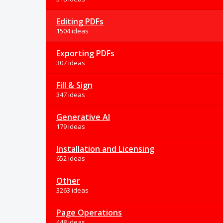
Editing PDFs
1504 ideas
Exporting PDFs
307 ideas
Fill & Sign
347 ideas
Generative AI
179 ideas
Installation and Licensing
652 ideas
Other
3263 ideas
Page Operations
448 ideas