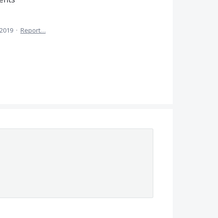
 2019
·
Report…