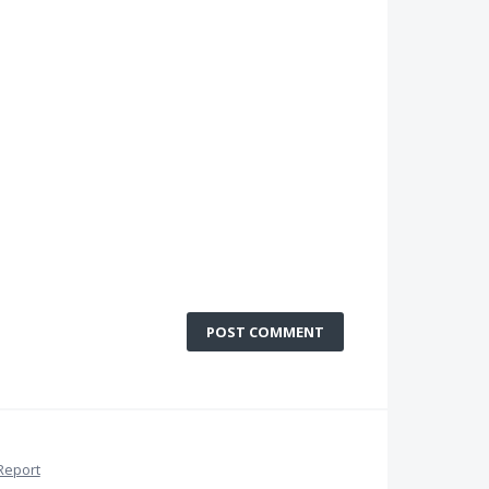
POST COMMENT
Report