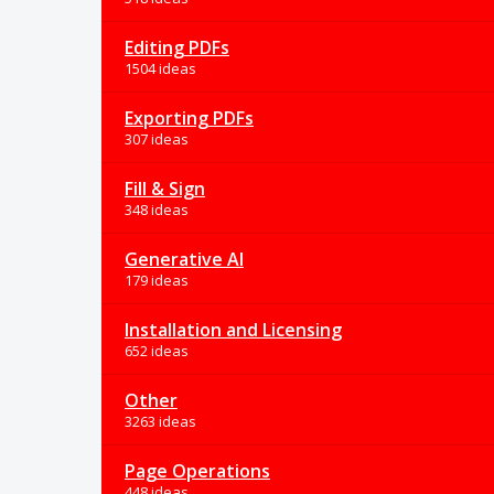
Editing PDFs
1504 ideas
Exporting PDFs
307 ideas
Fill & Sign
348 ideas
Generative AI
179 ideas
Installation and Licensing
652 ideas
Other
3263 ideas
Page Operations
448 ideas