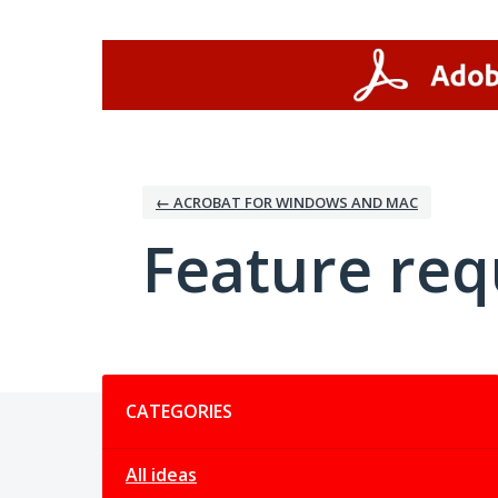
Skip
to
content
← ACROBAT FOR WINDOWS AND MAC
Feature req
Categories
CATEGORIES
All ideas