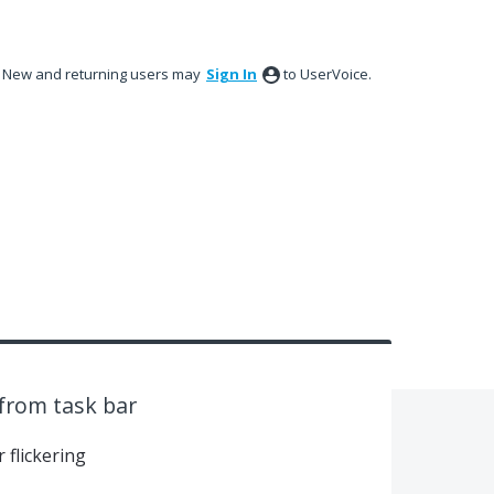
New and returning users may
Sign In
to UserVoice.
from task bar
 flickering