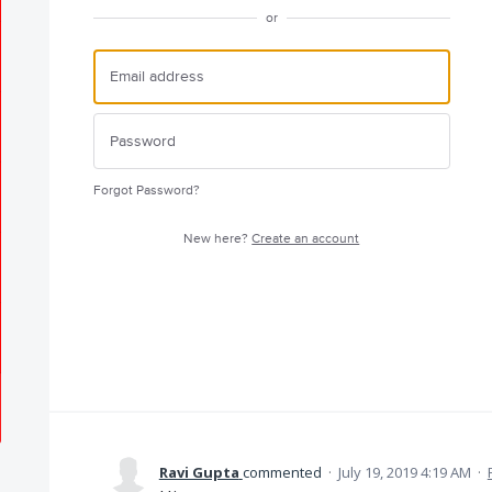
or
Forgot Password?
New here?
Create an account
Ravi Gupta
commented
·
July 19, 2019 4:19 AM
·