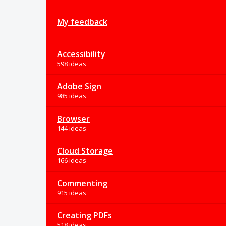
My feedback
Accessibility
598 ideas
Adobe Sign
985 ideas
Browser
144 ideas
Cloud Storage
166 ideas
Commenting
915 ideas
Creating PDFs
518 ideas