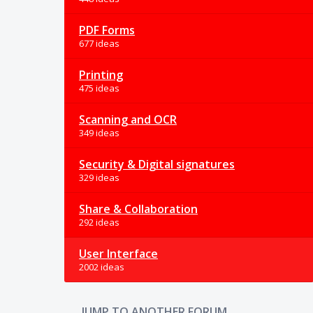
PDF Forms
677 ideas
Printing
475 ideas
Scanning and OCR
349 ideas
Security & Digital signatures
329 ideas
Share & Collaboration
292 ideas
User Interface
2002 ideas
JUMP TO ANOTHER FORUM