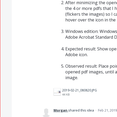
After minimizing the opened
the 4 or more pdfs that I h
(flickers the images) so I 
hover over the icon in the 
Windows edition: Windows 
Adobe Acrobat Standard D
Expected result: Show ope
Adobe icon.
Observed result: Place poin
opened pdf images, until a
image.
2019-02-21_080820.JPG
44 KB
Morgan
shared this idea
·
Feb 21, 2019