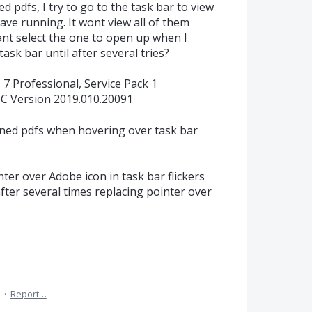
 pdfs, I try to go to the task bar to view
ave running. It wont view all of them
cant select the one to open up when I
task bar until after several tries?
7 Professional, Service Pack 1
C Version 2019.010.20091
ned pdfs when hovering over task bar
ter over Adobe icon in task bar flickers
fter several times replacing pointer over
·
Report…