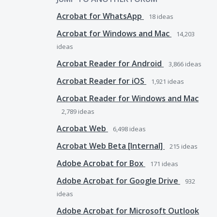
Acrobat for WhatsApp
18
ideas
Acrobat for Windows and Mac
14,203
ideas
Acrobat Reader for Android
3,866
ideas
Acrobat Reader for iOS
1,921
ideas
Acrobat Reader for Windows and Mac
2,789
ideas
Acrobat Web
6,498
ideas
Acrobat Web Beta [Internal]
215
ideas
Adobe Acrobat for Box
171
ideas
Adobe Acrobat for Google Drive
932
ideas
Adobe Acrobat for Microsoft Outlook