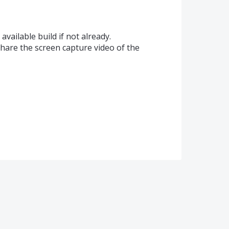
available build if not already.
share the screen capture video of the