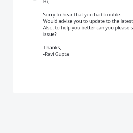
Hi,
Sorry to hear that you had trouble.
Would advise you to update to the latest 
Also, to help you better can you please 
issue?
Thanks,
-Ravi Gupta