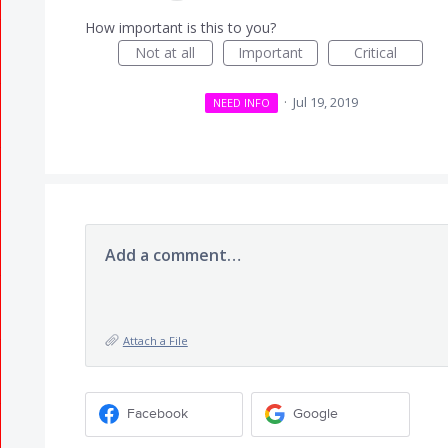
How important is this to you?
Not at all
Important
Critical
·
Jul 19, 2019
NEED INFO
Add a comment…
Attach a File
Facebook
Google