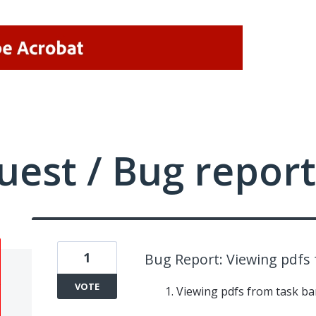
uest / Bug report
1
Bug Report: Viewing pdfs 
VOTE
Viewing pdfs from task bar