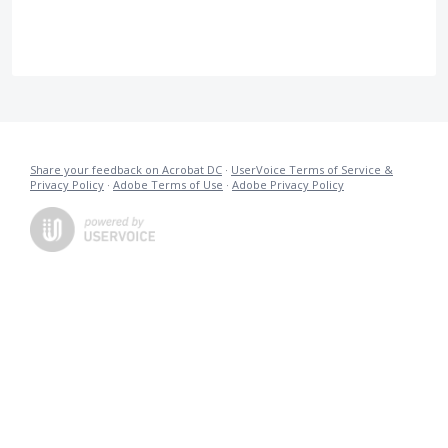
Share your feedback on Acrobat DC
·
UserVoice Terms of Service &
Privacy Policy
·
Adobe Terms of Use
·
Adobe Privacy Policy