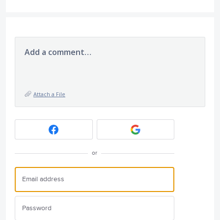
Add a comment…
Attach a File
or