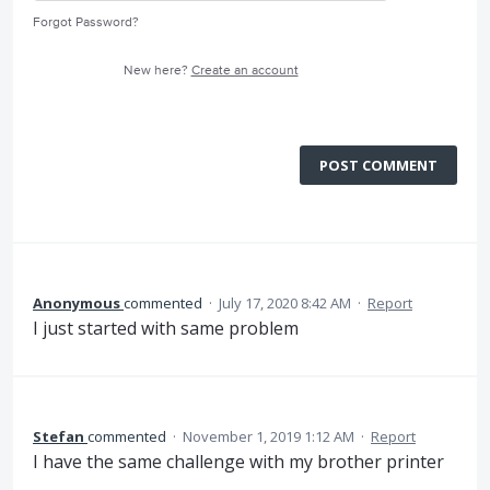
Forgot Password?
New here?
Create an account
POST COMMENT
Anonymous
commented
·
July 17, 2020 8:42 AM
·
Report
I just started with same problem
Stefan
commented
·
November 1, 2019 1:12 AM
·
Report
I have the same challenge with my brother printer