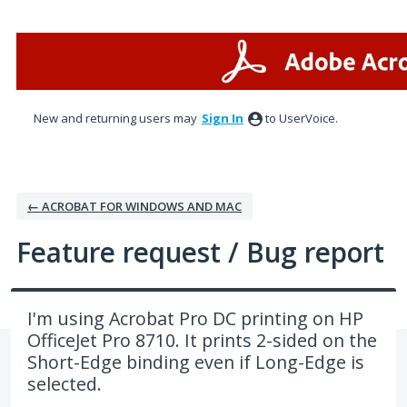
Skip
to
content
New and returning users may
Sign In
to UserVoice.
← ACROBAT FOR WINDOWS AND MAC
Feature request / Bug report
I'm using Acrobat Pro DC printing on HP
OfficeJet Pro 8710. It prints 2-sided on the
Short-Edge binding even if Long-Edge is
selected.