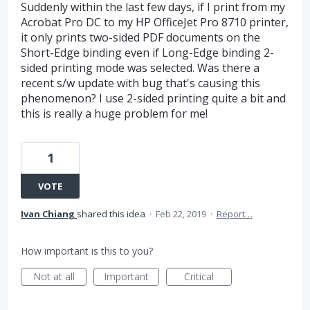
Suddenly within the last few days, if I print from my
Acrobat Pro DC to my HP OfficeJet Pro 8710 printer,
it only prints two-sided PDF documents on the
Short-Edge binding even if Long-Edge binding 2-
sided printing mode was selected. Was there a
recent s/w update with bug that's causing this
phenomenon? I use 2-sided printing quite a bit and
this is really a huge problem for me!
1
VOTE
Ivan Chiang
shared this idea
·
Feb 22, 2019
·
Report…
How important is this to you?
Not at all
Important
Critical