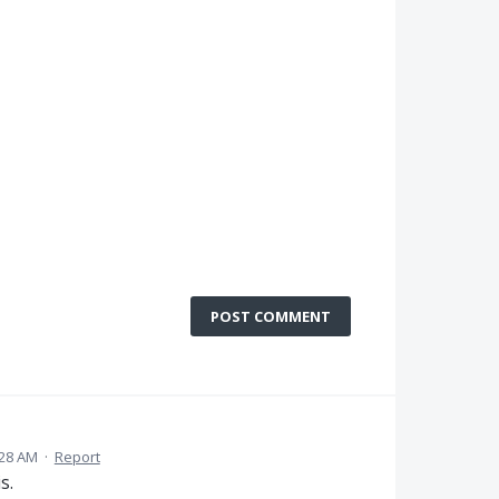
POST COMMENT
:28 AM
·
Report
s.