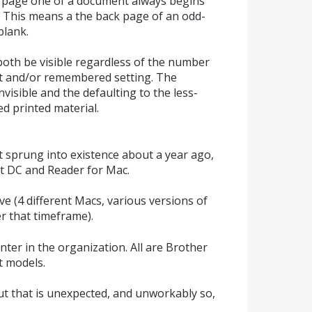
at page one of a document always begins
. This means a the back page of an odd-
lank.
 both be visible regardless of the number
ult and/or remembered setting. The
invisible and the defaulting to the less-
ed printed material.
t sprung into existence about a year ago,
at DC and Reader for Mac.
ave (4 different Macs, various versions of
r that timeframe).
inter in the organization. All are Brother
nt models.
t that is unexpected, and unworkably so,