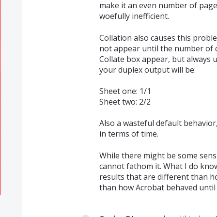
make it an even number of pages,
woefully inefficient.
Collation also causes this proble
not appear until the number of 
Collate box appear, but always u
your duplex output will be:
Sheet one: 1/1
Sheet two: 2/2
Also a wasteful default behavior
in terms of time.
While there might be some sensi
cannot fathom it. What I do kno
results that are different than 
than how Acrobat behaved until 