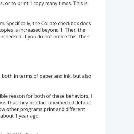
 or to print 1 copy many times. This is
m. Specifically, the Collate checkbox does
copies is increased beyond 1. Then the
nchecked. If you do not notice this, then
, both in terms of paper and ink, but also
ble reason for both of these behaviors, I
w is that they product unexpected default
how other programs print and different
about 1 year ago.