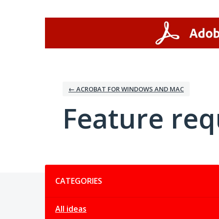
Skip
to
content
← ACROBAT FOR WINDOWS AND MAC
Feature req
Categories
CATEGORIES
All ideas