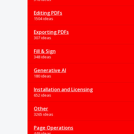
Editing PDFs
1504 ideas
Exporting PDFs
307 ideas
Fill & Sign
348 ideas
Generative AI
180 ideas
Installation and Licensing
652 ideas
Other
3265 ideas
Page Operations
449 ideas