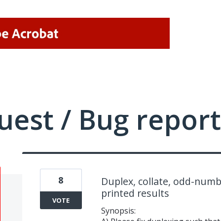
uest / Bug report
8
Duplex, collate, odd-numb
printed results
VOTE
Synopsis: