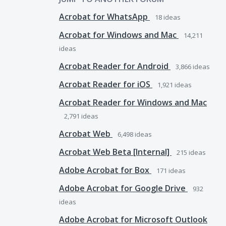
Acrobat for WhatsApp
18
ideas
Acrobat for Windows and Mac
14,211
ideas
Acrobat Reader for Android
3,866
ideas
Acrobat Reader for iOS
1,921
ideas
Acrobat Reader for Windows and Mac
2,791
ideas
Acrobat Web
6,498
ideas
Acrobat Web Beta [Internal]
215
ideas
Adobe Acrobat for Box
171
ideas
Adobe Acrobat for Google Drive
932
ideas
Adobe Acrobat for Microsoft Outlook