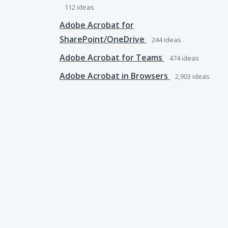
112
ideas
Adobe Acrobat for
SharePoint/OneDrive
244
ideas
Adobe Acrobat for Teams
474
ideas
Adobe Acrobat in Browsers
2,903
ideas