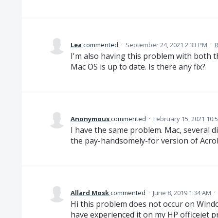
Lea
commented
·
September 24, 2021 2:33 PM
·
R
I'm also having this problem with both t
Mac OS is up to date. Is there any fix?
Anonymous
commented
·
February 15, 2021 10:
I have the same problem. Mac, several di
the pay-handsomely-for version of Acro
Allard Mosk
commented
·
June 8, 2019 1:34 AM
·
Hi this problem does not occur on Windo
have experienced it on my HP officejet pr