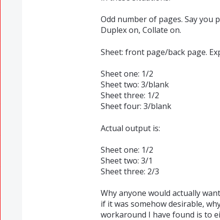
Odd number of pages. Say you pr
Duplex on, Collate on.
Sheet: front page/back page. Ex
Sheet one: 1/2
Sheet two: 3/blank
Sheet three: 1/2
Sheet four: 3/blank
Actual output is:
Sheet one: 1/2
Sheet two: 3/1
Sheet three: 2/3
Why anyone would actually want 
if it was somehow desirable, why
workaround I have found is to e