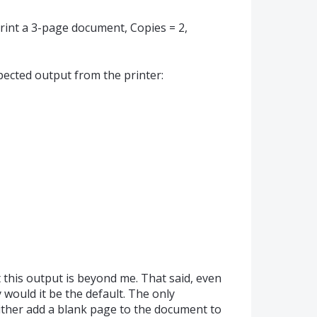
int a 3-page document, Copies = 2,
pected output from the printer:
this output is beyond me. That said, even
 would it be the default. The only
ither add a blank page to the document to