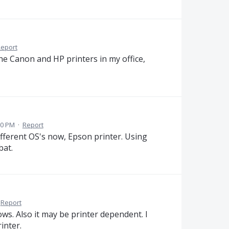
eport
he Canon and HP printers in my office,
50 PM
·
Report
fferent OS's now, Epson printer. Using
bat.
Report
ws. Also it may be printer dependent. I
inter.