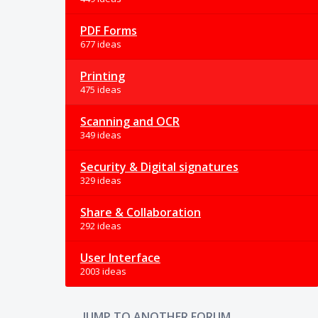
PDF Forms
677 ideas
Printing
475 ideas
Scanning and OCR
349 ideas
Security & Digital signatures
329 ideas
Share & Collaboration
292 ideas
User Interface
2003 ideas
JUMP TO ANOTHER FORUM