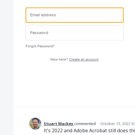
Forgot Password?
New here?
Create an account
Stuart Mackey
commented
·
October 13, 2022 9
It's 2022 and Adobe Acrobat still does thi