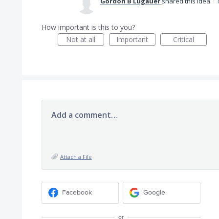
Gordon B Lugauer
shared this idea
·
How important is this to you?
Not at all
Important
Critical
Add a comment…
Attach a File
Facebook
Google
or