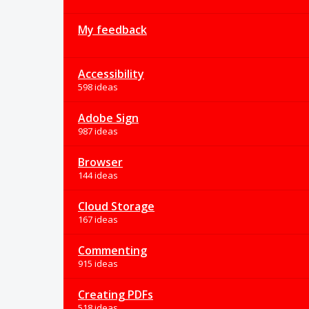
My feedback
Accessibility
598 ideas
Adobe Sign
987 ideas
Browser
144 ideas
Cloud Storage
167 ideas
Commenting
915 ideas
Creating PDFs
518 ideas