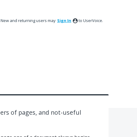
New and returning users may
Sign In
to UserVoice.
ers of pages, and not-useful