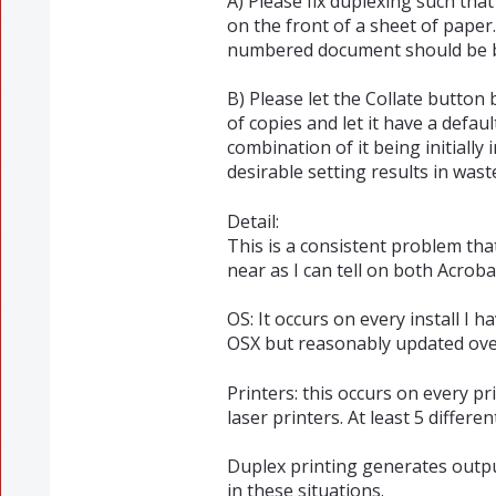
A) Please fix duplexing such th
on the front of a sheet of paper
numbered document should be b
B) Please let the Collate button
of copies and let it have a defa
combination of it being initially 
desirable setting results in wast
Detail:
This is a consistent problem tha
near as I can tell on both Acrob
OS: It occurs on every install I h
OSX but reasonably updated ove
Printers: this occurs on every pr
laser printers. At least 5 differe
Duplex printing generates outpu
in these situations.