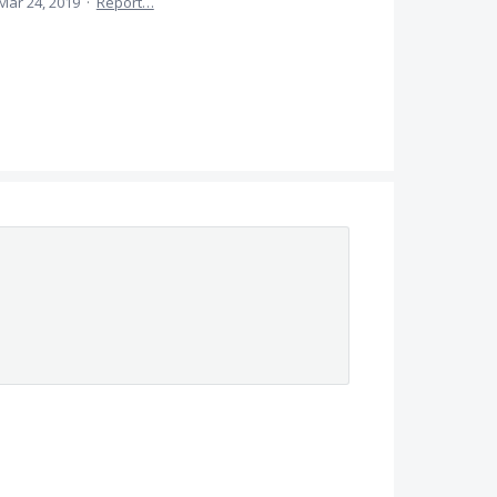
Mar 24, 2019
·
Report…