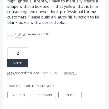
highlighted. Currently, I have to manually create a
shape within a box and fill that yellow, that is time
consuming and doesn't look professional for my
customers. Please build an 'auto-fill' function to fill
blank boxes with a desired color.
Highlight example 2019.png
25 KB
2
VOTE
Jody
shared this idea
·
Apr 10, 2019
·
Report…
How important is this to you?
Not at all
Important
Critical