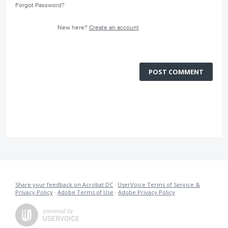
Forgot Password?
New here?
Create an account
POST COMMENT
Share your feedback on Acrobat DC
·
UserVoice Terms of Service &
Privacy Policy
·
Adobe Terms of Use
·
Adobe Privacy Policy