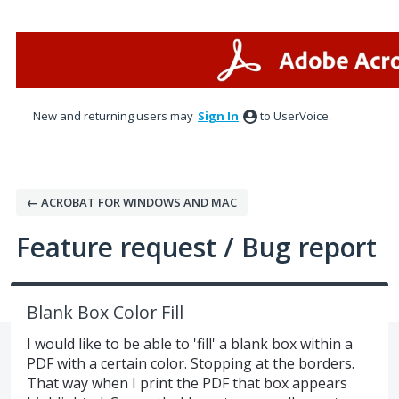
Skip
to
content
New and returning users may
Sign In
to UserVoice.
← ACROBAT FOR WINDOWS AND MAC
Feature request / Bug report
Blank Box Color Fill
I would like to be able to 'fill' a blank box within a
PDF with a certain color. Stopping at the borders.
That way when I print the PDF that box appears