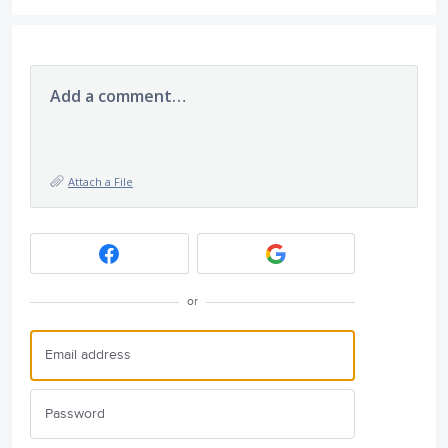
Add a comment…
Attach a File
or