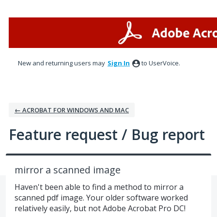
Skip
to
content
New and returning users may
Sign In
to UserVoice.
← ACROBAT FOR WINDOWS AND MAC
Feature request / Bug report
mirror a scanned image
Haven't been able to find a method to mirror a
scanned pdf image. Your older software worked
relatively easily, but not Adobe Acrobat Pro DC!