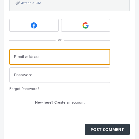
Attach a File
or
Forgot Password?
New here?
Create an account
POST COMMENT