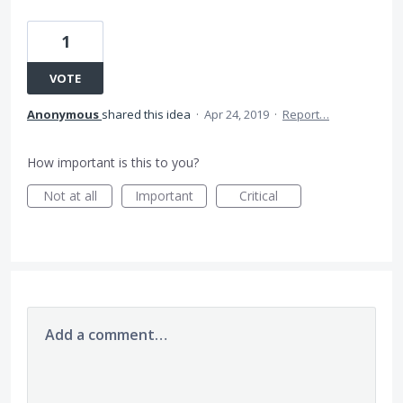
1
VOTE
Anonymous
shared this idea
·
Apr 24, 2019
·
Report…
How important is this to you?
Not at all
Important
Critical
Add a comment…