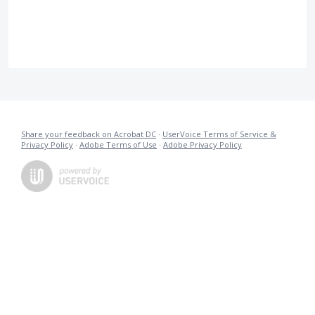
Share your feedback on Acrobat DC
·
UserVoice Terms of Service &
Privacy Policy
·
Adobe Terms of Use
·
Adobe Privacy Policy