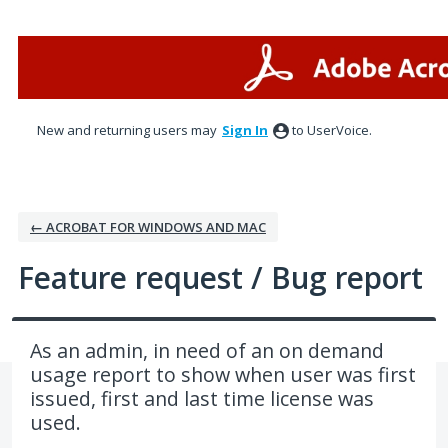
Skip
to
content
New and returning users may
Sign In
to UserVoice.
← ACROBAT FOR WINDOWS AND MAC
Feature request / Bug report
As an admin, in need of an on demand
usage report to show when user was first
issued, first and last time license was
used.