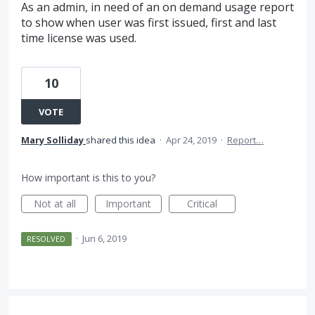
As an admin, in need of an on demand usage report
to show when user was first issued, first and last
time license was used.
10
VOTE
Mary Solliday
shared this idea
·
Apr 24, 2019
·
Report…
How important is this to you?
Not at all
Important
Critical
·
Jun 6, 2019
RESOLVED