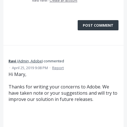
New here?
Create an account
POST COMMENT
Ravi
(
Admin, Adobe
)
commented
·
April 25, 2019 9:08 PM
·
Report
Hi Mary,
Thanks for writing your concerns to Adobe. We
have taken note or your suggestions and will try to
improve our solution in future releases.