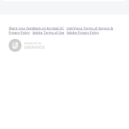
Share your feedback on Acrobat DC
·
UserVoice Terms of Service &
Privacy Policy
·
Adobe Terms of Use
·
Adobe Privacy Policy