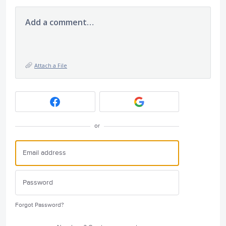
Add a comment…
Attach a File
or
Forgot Password?