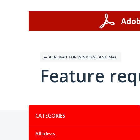
Skip
to
content
← ACROBAT FOR WINDOWS AND MAC
Feature req
Categories
CATEGORIES
All ideas