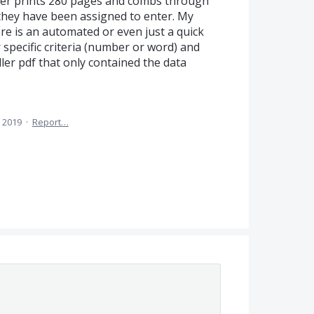
ber prints 280 pages and combs through
s they have been assigned to enter. My
re is an automated or even just a quick
 specific criteria (number or word) and
er pdf that only contained the data
 2019
·
Report…