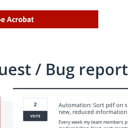
uest / Bug report
2
Automation: Sort pdf on sp
new, reduced information
VOTE
Every week my team members pri