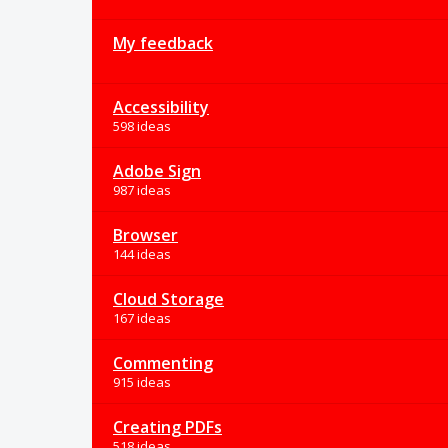
My feedback
Accessibility
598 ideas
Adobe Sign
987 ideas
Browser
144 ideas
Cloud Storage
167 ideas
Commenting
915 ideas
Creating PDFs
518 ideas