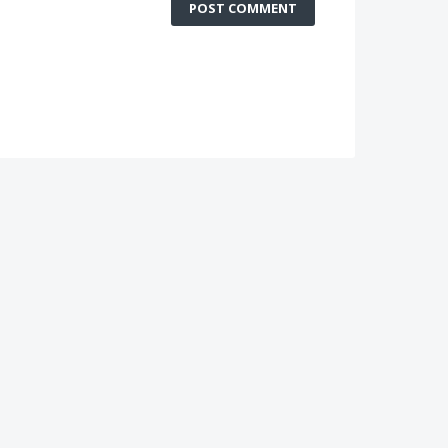
POST COMMENT