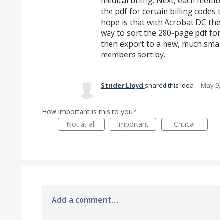
medical billing. Next, each mem
the pdf for certain billing code
hope is that with Acrobat DC the
way to sort the 280-page pdf for
then export to a new, much small
members sort by.
Strider Lloyd
shared this idea
·
May 9,
How important is this to you?
Not at all
Important
Critical
Add a comment…