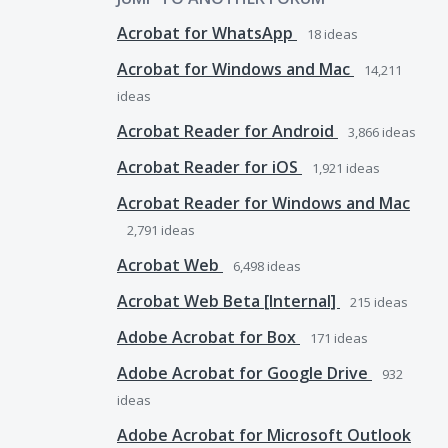
Acrobat for WhatsApp
18
ideas
Acrobat for Windows and Mac
14,211
ideas
Acrobat Reader for Android
3,866
ideas
Acrobat Reader for iOS
1,921
ideas
Acrobat Reader for Windows and Mac
2,791
ideas
Acrobat Web
6,498
ideas
Acrobat Web Beta [Internal]
215
ideas
Adobe Acrobat for Box
171
ideas
Adobe Acrobat for Google Drive
932
ideas
Adobe Acrobat for Microsoft Outlook