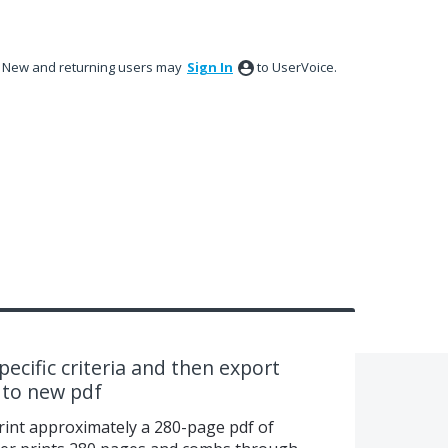
New and returning users may
Sign In
to UserVoice.
ecific criteria and then export
 to new pdf
nt approximately a 280-page pdf of