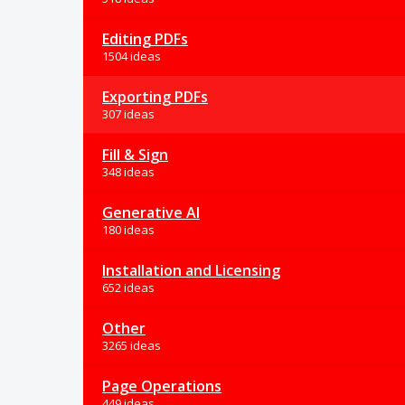
Editing PDFs
1504 ideas
Exporting PDFs
307 ideas
Fill & Sign
348 ideas
Generative AI
180 ideas
Installation and Licensing
652 ideas
Other
3265 ideas
Page Operations
449 ideas