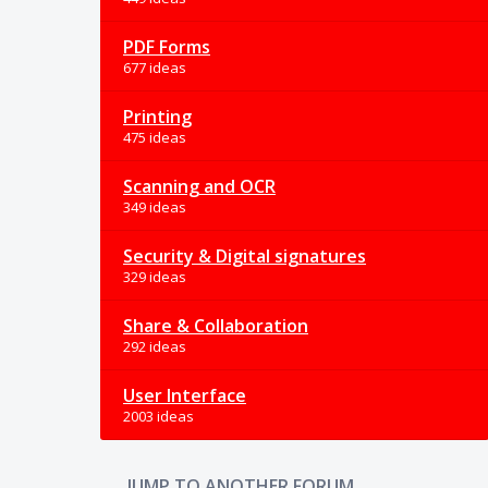
PDF Forms
677 ideas
Printing
475 ideas
Scanning and OCR
349 ideas
Security & Digital signatures
329 ideas
Share & Collaboration
292 ideas
User Interface
2003 ideas
JUMP TO ANOTHER FORUM