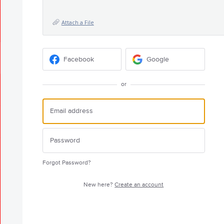
Attach a File
Facebook
Google
or
Forgot Password?
New here?
Create an account