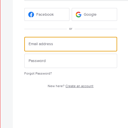
Facebook
Google
or
Forgot Password?
New here?
Create an account