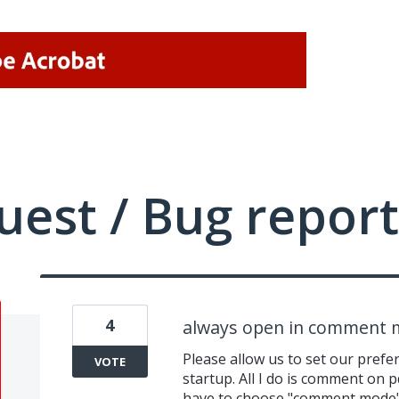
uest / Bug report
4
always open in comment
Please allow us to set our pref
VOTE
startup. All I do is comment on p
have to choose "comment mode" 