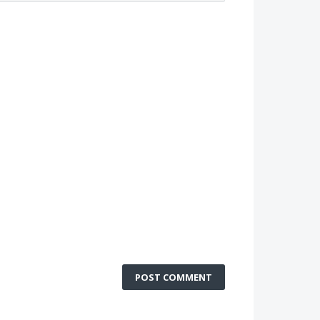
POST COMMENT