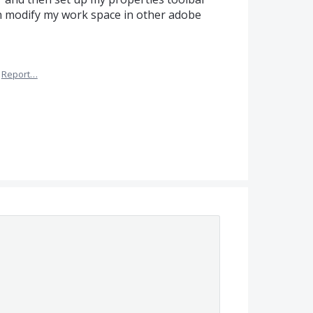
can modify my work space in other adobe
Report…