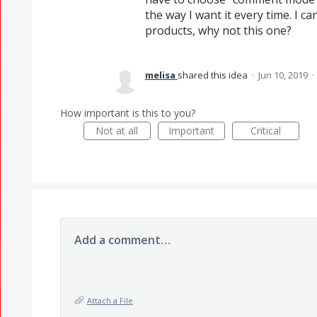
the way I want it every time. I 
products, why not this one?
melisa
shared this idea
·
Jun 10, 2019
·
How important is this to you?
Not at all
Important
Critical
Add a comment…
Attach a File