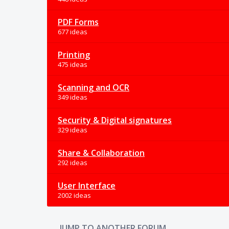
PDF Forms
677 ideas
Printing
475 ideas
Scanning and OCR
349 ideas
Security & Digital signatures
329 ideas
Share & Collaboration
292 ideas
User Interface
2002 ideas
JUMP TO ANOTHER FORUM