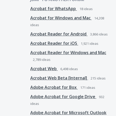
Acrobat for WhatsApp
18
ideas
Acrobat for Windows and Mac
14,208
ideas
Acrobat Reader for Android
3,866
ideas
Acrobat Reader for iOS
1,921
ideas
Acrobat Reader for Windows and Mac
2,789
ideas
Acrobat Web
6,498
ideas
Acrobat Web Beta [Internal]
215
ideas
Adobe Acrobat for Box
171
ideas
Adobe Acrobat for Google Drive
932
ideas
Adobe Acrobat for Microsoft Outlook