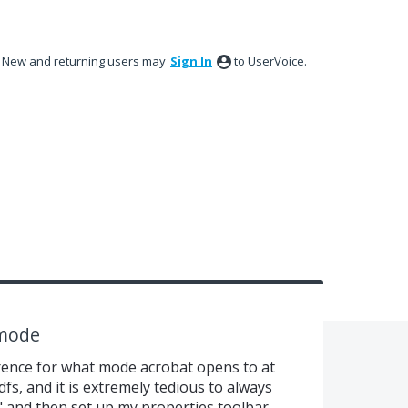
New and returning users may
Sign In
to UserVoice.
 mode
erence for what mode acrobat opens to at
dfs, and it is extremely tedious to always
and then set up my properties toolbar