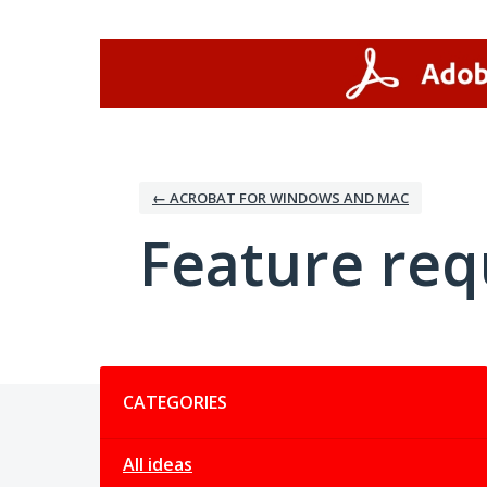
Skip
to
content
← ACROBAT FOR WINDOWS AND MAC
Feature req
Categories
CATEGORIES
All ideas