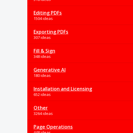
Editing PDFs
1504 ideas
Exporting PDFs
307 ideas
Fill & Sign
348 ideas
Generative AI
180 ideas
Installation and Licensing
652 ideas
Other
3264 ideas
Page Operations
448 ideas