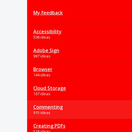
My feedback
Accessibility
598 ideas
Adobe Sign
987 ideas
Browser
144 ideas
Cloud Storage
167 ideas
Commenting
915 ideas
Creating PDFs
518 ideas