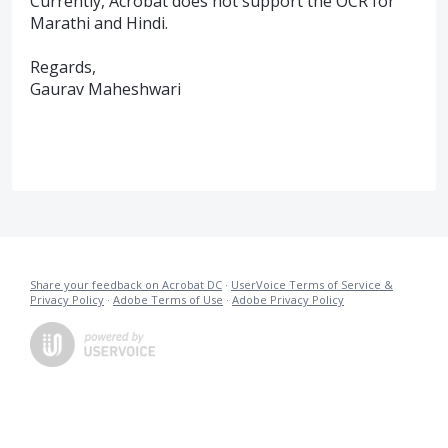
Currently, Acrobat does not support the OCR for
Marathi and Hindi.
Regards,
Gaurav Maheshwari
Share your feedback on Acrobat DC
·
UserVoice Terms of Service &
Privacy Policy
·
Adobe Terms of Use
·
Adobe Privacy Policy