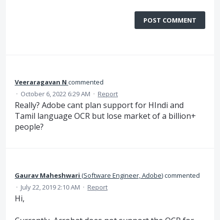
POST COMMENT
Veeraragavan N
commented
·
October 6, 2022 6:29 AM
·
Report
Really? Adobe cant plan support for HIndi and
Tamil language OCR but lose market of a billion+
people?
Gaurav Maheshwari
(
Software Engineer, Adobe
)
commented
·
July 22, 2019 2:10 AM
·
Report
Hi,