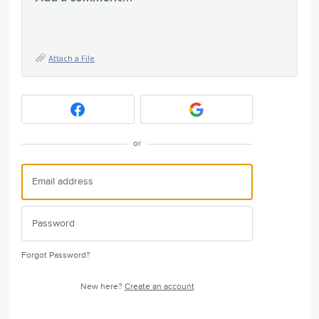
Attach a File
or
Forgot Password?
New here?
Create an account