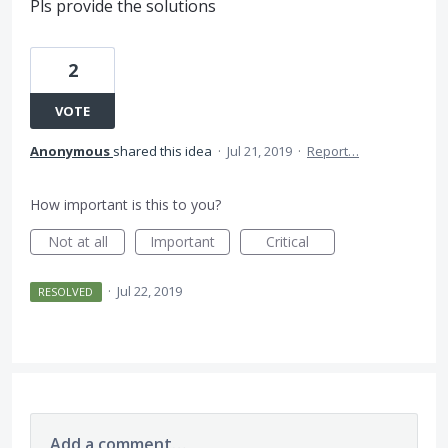
Pls provide the solutions
2
VOTE
Anonymous
shared this idea
·
Jul 21, 2019
·
Report…
How important is this to you?
Not at all
Important
Critical
·
Jul 22, 2019
RESOLVED
Add a comment…