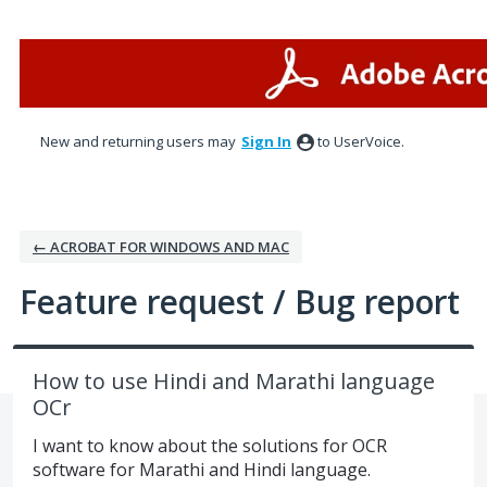
Skip
to
content
New and returning users may
Sign In
to UserVoice.
← ACROBAT FOR WINDOWS AND MAC
Feature request / Bug report
How to use Hindi and Marathi language
OCr
I want to know about the solutions for OCR
software for Marathi and Hindi language.