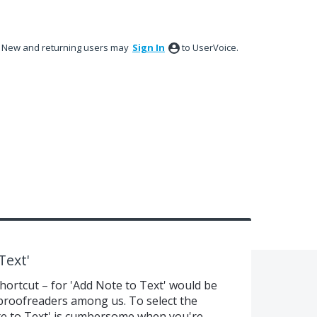
New and returning users may
Sign In
to UserVoice.
Text'
shortcut – for 'Add Note to Text' would be
 proofreaders among us. To select the
Note to Text' is cumbersome when you're