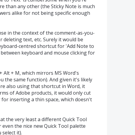
re than any other (the Sticky Note is much
wers alike for not being specific enough
nse in the context of the comment-as-you-
r deleting text, etc. Surely it would be
keyboard-centred shortcut for 'Add Note to
g between keyboard and mouse clicking for
 + Alt + M, which mirrors MS Word's
u the same function). And given it's likely
re also using that shortcut in Word, it
erms of Adobe products, it would only cut
r for inserting a thin space, which doesn't
at the very least a different Quick Tool
r even the nice new Quick Tool palette
elect it).