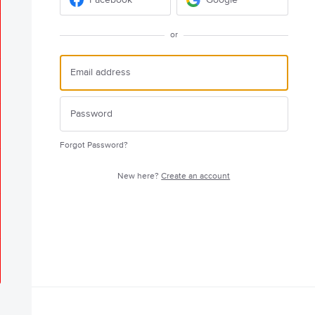
or
Forgot Password?
New here?
Create an account