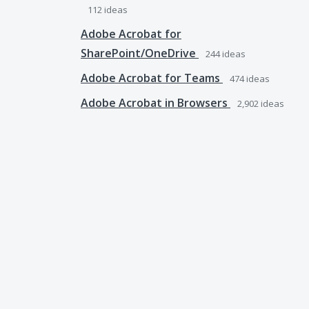
112
ideas
Adobe Acrobat for
SharePoint/OneDrive
244
ideas
Adobe Acrobat for Teams
474
ideas
Adobe Acrobat in Browsers
2,902
ideas