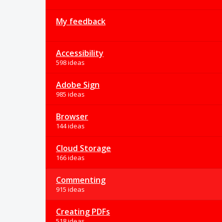
My feedback
Accessibility
598 ideas
Adobe Sign
985 ideas
Browser
144 ideas
Cloud Storage
166 ideas
Commenting
915 ideas
Creating PDFs
518 ideas