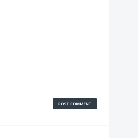
POST COMMENT