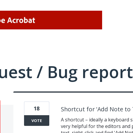
uest / Bug report
18
Shortcut for 'Add Note to 
A shortcut – ideally a keyboard 
VOTE
very helpful for the editors and
text, right-click and find 'Add 