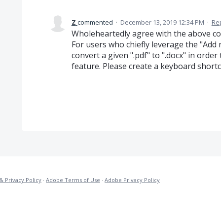
Z
commented
·
December 13, 2019 12:34 PM
·
Re
Wholeheartedly agree with the above c
For users who chiefly leverage the "Add n
convert a given ".pdf" to ".docx" in orde
feature. Please create a keyboard shortc
& Privacy Policy
·
Adobe Terms of Use
·
Adobe Privacy Policy