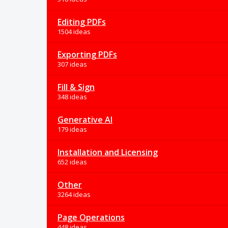
Editing PDFs
1504 ideas
Exporting PDFs
307 ideas
Fill & Sign
348 ideas
Generative AI
179 ideas
Installation and Licensing
652 ideas
Other
3264 ideas
Page Operations
448 ideas