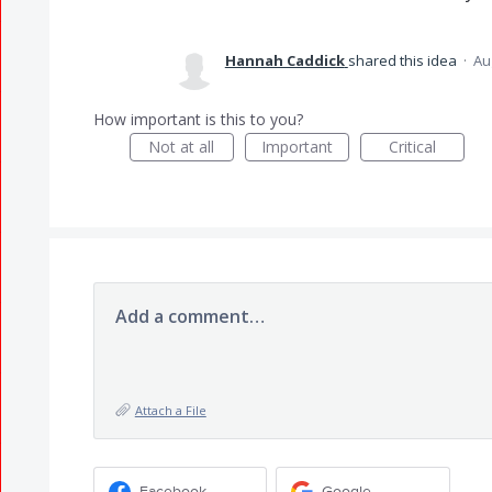
Hannah Caddick
shared this idea
·
Au
How important is this to you?
Not at all
Important
Critical
Add a comment…
Attach a File
Facebook
Google