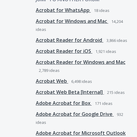
Acrobat for WhatsApp
18
ideas
Acrobat for Windows and Mac
14,204
ideas
Acrobat Reader for Android
3,866
ideas
Acrobat Reader for iOS
1,921
ideas
Acrobat Reader for Windows and Mac
2,789
ideas
Acrobat Web
6,498
ideas
Acrobat Web Beta [Internal]
215
ideas
Adobe Acrobat for Box
171
ideas
Adobe Acrobat for Google Drive
932
ideas
Adobe Acrobat for Microsoft Outlook