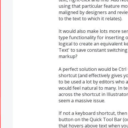
using that particular feature mo
maligned by designers and revie
to the text to which it relates).
It would also make lots more se
type functionality for inserting o
logical to create an equivalent 
Text' to save constant switchin
markup?
A perfect solution would be Ctrl
shortcut (and effectively gives yo
to be used a lot by editors who a
would feel natural to many. In t
across the shortcut in Illustrato
seem a massive issue.
If not a keyboard shortcut, then 
button on the Quick Tool Bar (o
that hovers above text when you s