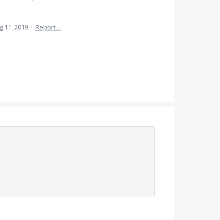
g 11, 2019
·
Report…