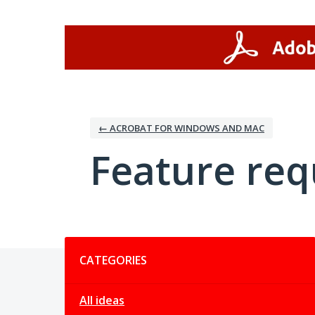
Skip
to
content
← ACROBAT FOR WINDOWS AND MAC
Feature req
Categories
CATEGORIES
All ideas