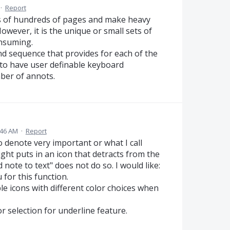
·
Report
 of hundreds of pages and make heavy
wever, it is the unique or small sets of
nsuming.
nd sequence that provides for each of the
to have user definable keyboard
ber of annots.
:46 AM
·
Report
o denote very important or what I call
ht puts in an icon that detracts from the
note to text" does not do so. I would like:
 for this function.
ple icons with different color choices when
lor selection for underline feature.