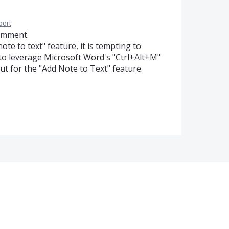
port
omment.
ote to text" feature, it is tempting to
r to leverage Microsoft Word's "Ctrl+Alt+M"
ut for the "Add Note to Text" feature.