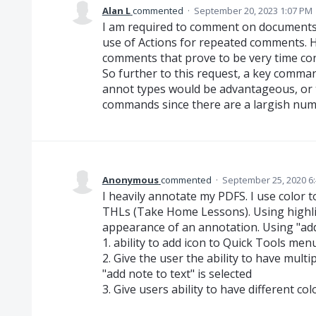
Alan L
commented
·
September 20, 2023 1:07 PM
I am required to comment on documents
use of Actions for repeated comments. Ho
comments that prove to be very time co
So further to this request, a key comma
annot types would be advantageous, or 
commands since there are a largish num
Anonymous
commented
·
September 25, 2020 6
I heavily annotate my PDFS. I use color t
THLs (Take Home Lessons). Using highlig
appearance of an annotation. Using "add 
1. ability to add icon to Quick Tools menu
2. Give the user the ability to have multi
"add note to text" is selected
3. Give users ability to have different co