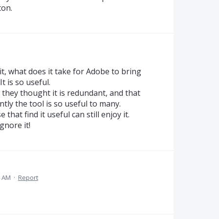
ton.
it, what does it take for Adobe to bring
t is so useful.
they thought it is redundant, and that
tly the tool is so useful to many.
that find it useful can still enjoy it.
gnore it!
4 AM
·
Report