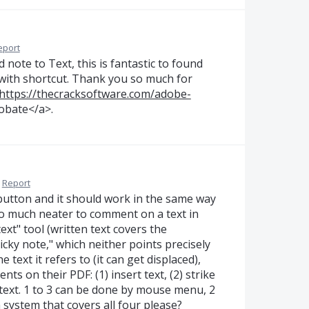
eport
note to Text, this is fantastic to found
 with shortcut. Thank you so much for
https://thecracksoftware.com/adobe-
obate</a>.
Report
 button and it should work in the same way
 so much neater to comment on a text in
ext" tool (written text covers the
icky note," which neither points precisely
e text it refers to (it can get displaced),
ts on their PDF: (1) insert text, (2) strike
to text. 1 to 3 can be done by mouse menu, 2
 system that covers all four please?