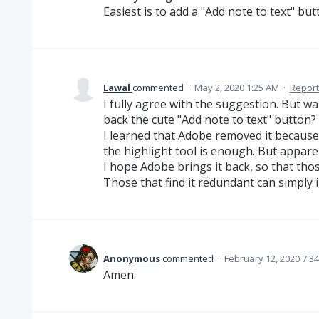
Easiest is to add a "Add note to text" but
Lawal
commented
·
May 2, 2020 1:25 AM
·
Report
I fully agree with the suggestion. But wa
back the cute "Add note to text" button? I
I learned that Adobe removed it because 
the highlight tool is enough. But apparen
I hope Adobe brings it back, so that those 
Those that find it redundant can simply i
Anonymous
commented
·
February 12, 2020 7:3
Amen.