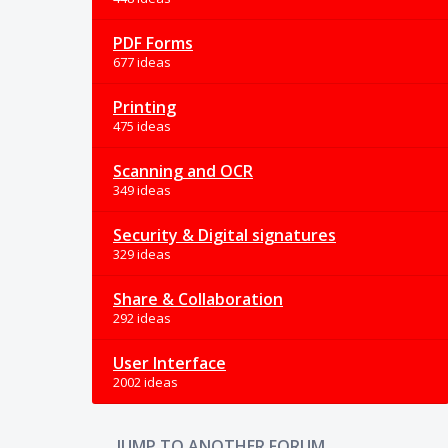
PDF Forms
677 ideas
Printing
475 ideas
Scanning and OCR
349 ideas
Security & Digital signatures
329 ideas
Share & Collaboration
292 ideas
User Interface
2002 ideas
JUMP TO ANOTHER FORUM