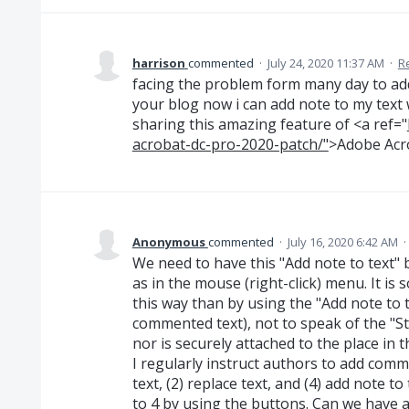
harrison
commented
·
July 24, 2020 11:37 AM
·
R
facing the problem form many day to add 
your blog now i can add note to my text
sharing this amazing feature of <a ref="
acrobat-dc-pro-2020-patch/"
>Adobe Acr
Anonymous
commented
·
July 16, 2020 6:42 AM
·
We need to have this "Add note to text"
as in the mouse (right-click) menu. It is
this way than by using the "Add note to t
commented text), not to speak of the "St
nor is securely attached to the place in th
I regularly instruct authors to add commen
text, (2) replace text, and (4) add note 
to 4 by using the buttons. Can we have a