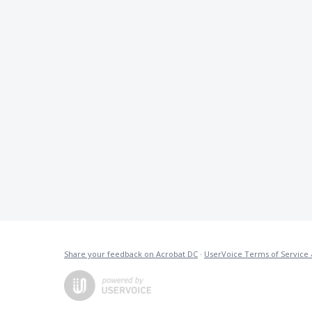
Share your feedback on Acrobat DC
·
UserVoice Terms of Service 