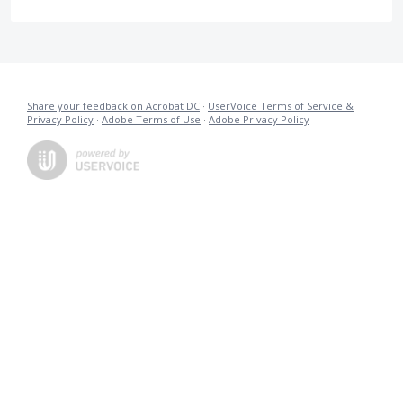
Share your feedback on Acrobat DC
·
UserVoice Terms of Service &
Privacy Policy
·
Adobe Terms of Use
·
Adobe Privacy Policy