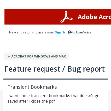
Skip
to
content
New and returning users may
Sign In
to UserVoice.
← ACROBAT FOR WINDOWS AND MAC
Feature request / Bug report
Transient Bookmarks
i want some transient bookmarks that doesn't get
saved after i close the pdf