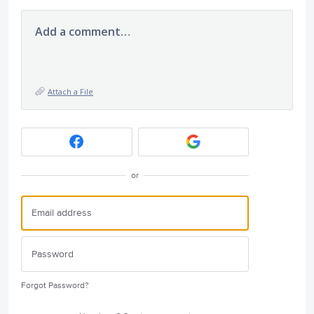
Add a comment…
Attach a File
or
Forgot Password?