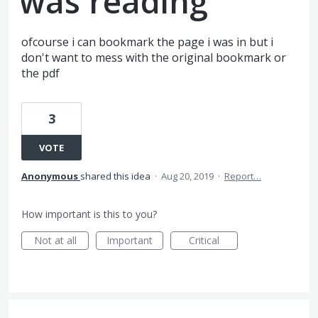
was reading
ofcourse i can bookmark the page i was in but i
don't want to mess with the original bookmark or
the pdf
3
VOTE
Anonymous
shared this idea
·
Aug 20, 2019
·
Report…
How important is this to you?
Not at all
Important
Critical