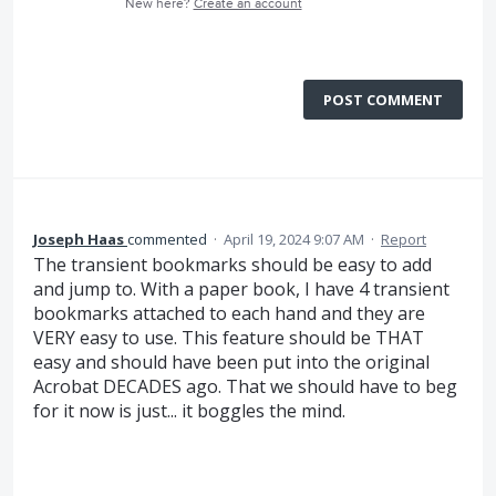
New here?
Create an account
POST COMMENT
Joseph Haas
commented
·
April 19, 2024 9:07 AM
·
Report
The transient bookmarks should be easy to add
and jump to. With a paper book, I have 4 transient
bookmarks attached to each hand and they are
VERY easy to use. This feature should be THAT
easy and should have been put into the original
Acrobat DECADES ago. That we should have to beg
for it now is just... it boggles the mind.