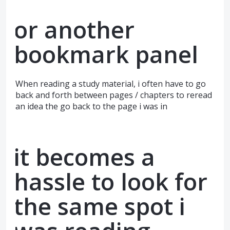
or another
bookmark panel
When reading a study material, i often have to go
back and forth between pages / chapters to reread
an idea the go back to the page i was in
it becomes a
hassle to look for
the same spot i