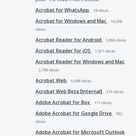
Acrobat for WhatsApp
18
ideas
Acrobat for Windows and Mac
14,208
ideas
Acrobat Reader for Android
3,866
ideas
Acrobat Reader for iOS
1,921
ideas
Acrobat Reader for Windows and Mac
2,789
ideas
Acrobat Web
6,498
ideas
Acrobat Web Beta [Internal]
215
ideas
Adobe Acrobat for Box
171
ideas
Adobe Acrobat for Google Drive
932
ideas
Adobe Acrobat for Microsoft Outlook