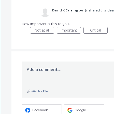
David K Carrington Jr
shared this ide
How important is this to you?
Not at all
Important
Critical
Add a comment…
Attach a File
Facebook
Google