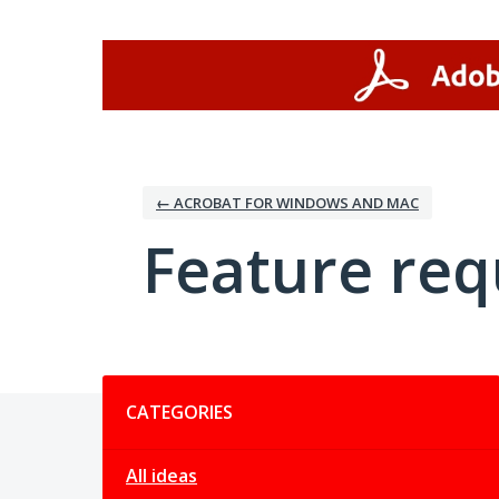
Skip
to
content
← ACROBAT FOR WINDOWS AND MAC
Feature req
Categories
CATEGORIES
All ideas