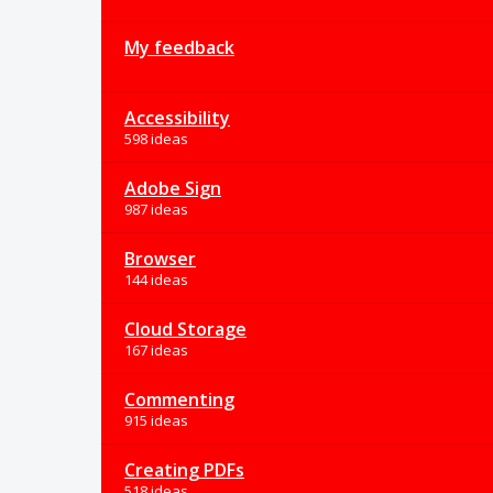
My feedback
Accessibility
598 ideas
Adobe Sign
987 ideas
Browser
144 ideas
Cloud Storage
167 ideas
Commenting
915 ideas
Creating PDFs
518 ideas