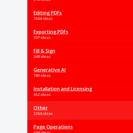
Editing PDFs
1504 ideas
Exporting PDFs
307 ideas
Fill & Sign
348 ideas
Generative AI
180 ideas
Installation and Licensing
652 ideas
Other
3264 ideas
Page Operations
448 ideas