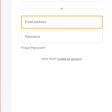
or
Forgot Password?
New here?
Create an account