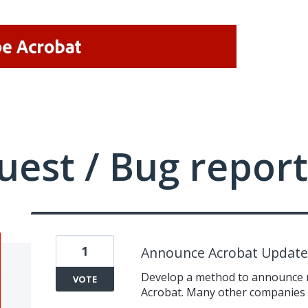
uest / Bug report
1
Announce Acrobat Updates
Develop a method to announce n
VOTE
Acrobat. Many other companies h