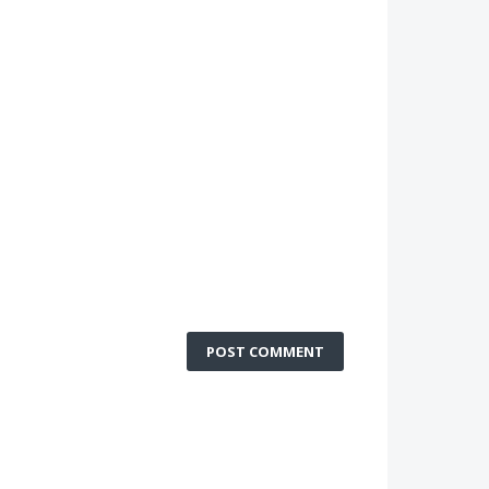
POST COMMENT