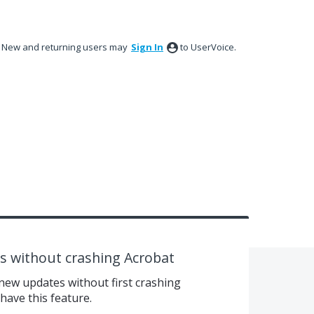
New and returning users may
Sign In
to UserVoice.
 without crashing Acrobat
ew updates without first crashing
ave this feature.