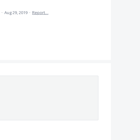
a
·
Aug 29, 2019
·
Report…