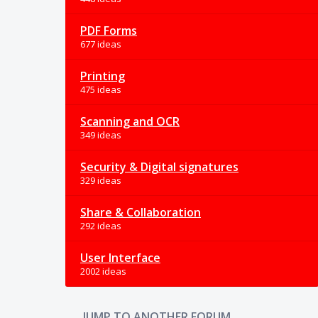
PDF Forms
677 ideas
Printing
475 ideas
Scanning and OCR
349 ideas
Security & Digital signatures
329 ideas
Share & Collaboration
292 ideas
User Interface
2002 ideas
JUMP TO ANOTHER FORUM