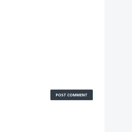
POST COMMENT