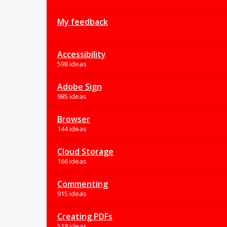
My feedback
Accessibility
598 ideas
Adobe Sign
985 ideas
Browser
144 ideas
Cloud Storage
166 ideas
Commenting
915 ideas
Creating PDFs
518 ideas