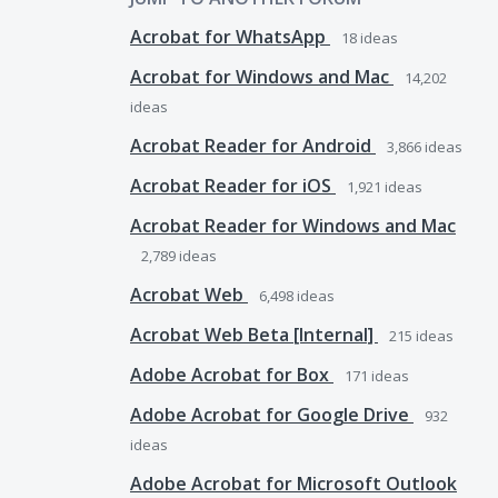
Acrobat for WhatsApp
18
ideas
Acrobat for Windows and Mac
14,202
ideas
Acrobat Reader for Android
3,866
ideas
Acrobat Reader for iOS
1,921
ideas
Acrobat Reader for Windows and Mac
2,789
ideas
Acrobat Web
6,498
ideas
Acrobat Web Beta [Internal]
215
ideas
Adobe Acrobat for Box
171
ideas
Adobe Acrobat for Google Drive
932
ideas
Adobe Acrobat for Microsoft Outlook