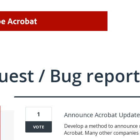
uest / Bug report
1
Announce Acrobat Updates
Develop a method to announce n
VOTE
Acrobat. Many other companies h