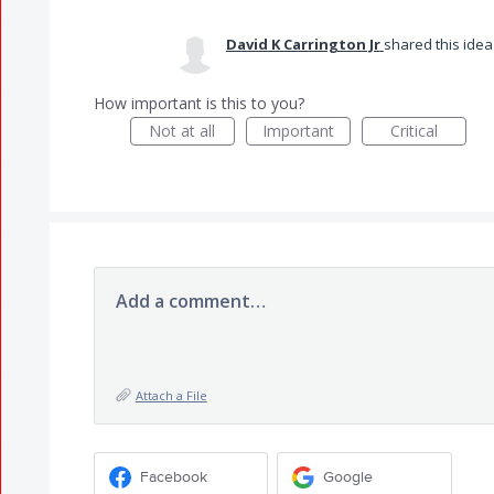
David K Carrington Jr
shared this ide
How important is this to you?
Not at all
Important
Critical
Add a comment…
Attach a File
Facebook
Google