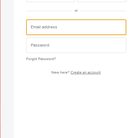
or
Forgot Password?
New here?
Create an account