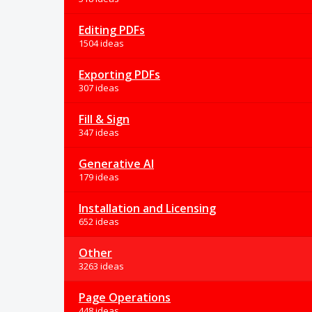
Editing PDFs
1504 ideas
Exporting PDFs
307 ideas
Fill & Sign
347 ideas
Generative AI
179 ideas
Installation and Licensing
652 ideas
Other
3263 ideas
Page Operations
448 ideas