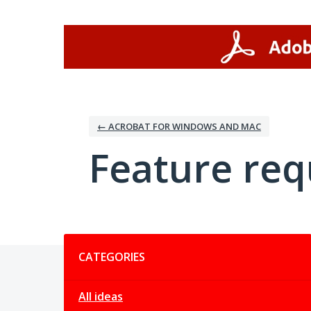
Skip
to
content
← ACROBAT FOR WINDOWS AND MAC
Feature req
Categories
CATEGORIES
All ideas