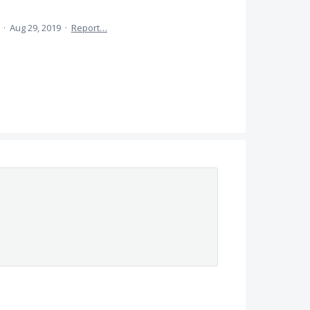
a
·
Aug 29, 2019
·
Report…