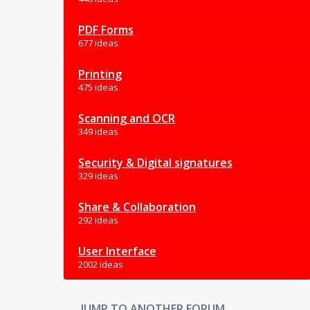
PDF Forms
677 ideas
Printing
475 ideas
Scanning and OCR
349 ideas
Security & Digital signatures
329 ideas
Share & Collaboration
292 ideas
User Interface
2002 ideas
JUMP TO ANOTHER FORUM