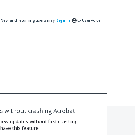
New and returning users may
Sign In
to UserVoice.
 without crashing Acrobat
ew updates without first crashing
ave this feature.