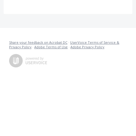
Share your feedback on Acrobat DC
·
UserVoice Terms of Service &
Privacy Policy
·
Adobe Terms of Use
·
Adobe Privacy Policy