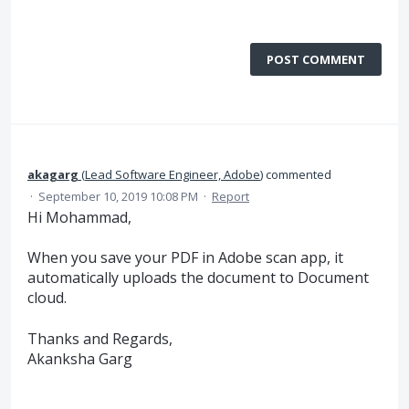
POST COMMENT
akagarg
(
Lead Software Engineer, Adobe
)
commented
·
September 10, 2019 10:08 PM
·
Report
Hi Mohammad,
When you save your PDF in Adobe scan app, it
automatically uploads the document to Document
cloud.
Thanks and Regards,
Akanksha Garg