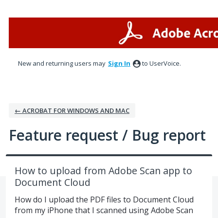
Skip
to
content
New and returning users may
Sign In
to UserVoice.
← ACROBAT FOR WINDOWS AND MAC
Feature request / Bug report
How to upload from Adobe Scan app to
Document Cloud
How do I upload the PDF files to Document Cloud
from my iPhone that I scanned using Adobe Scan