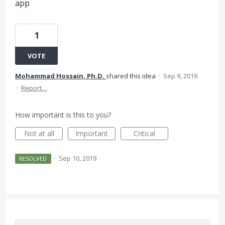
app
1
VOTE
Mohammad Hossain, Ph.D.
shared this idea
·
Sep 9, 2019
·
Report…
How important is this to you?
Not at all
Important
Critical
·
Sep 10, 2019
RESOLVED