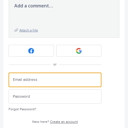
Add a comment…
Attach a File
or
Forgot Password?
New here?
Create an account