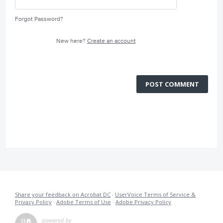
Forgot Password?
New here?
Create an account
POST COMMENT
Share your feedback on Acrobat DC
·
UserVoice Terms of Service &
Privacy Policy
·
Adobe Terms of Use
·
Adobe Privacy Policy