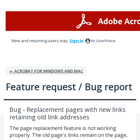
Skip
to
content
New and returning users may
Sign In
to UserVoice.
← ACROBAT FOR WINDOWS AND MAC
Feature request / Bug report
Bug - Replacement pages with new links
retaining old link addresses
The page replacement feature is not working
properly. The old page's links remain on the page,