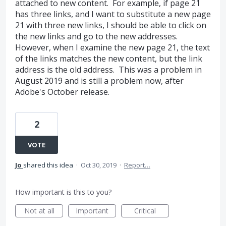
attached to new content. For example, if page 21
has three links, and I want to substitute a new page
21 with three new links, I should be able to click on
the new links and go to the new addresses.
However, when I examine the new page 21, the text
of the links matches the new content, but the link
address is the old address. This was a problem in
August 2019 and is still a problem now, after
Adobe's October release.
2
VOTE
Jo
shared this idea
·
Oct 30, 2019
·
Report…
How important is this to you?
Not at all
Important
Critical