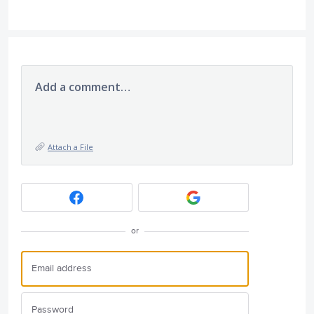
Add a comment…
Attach a File
or