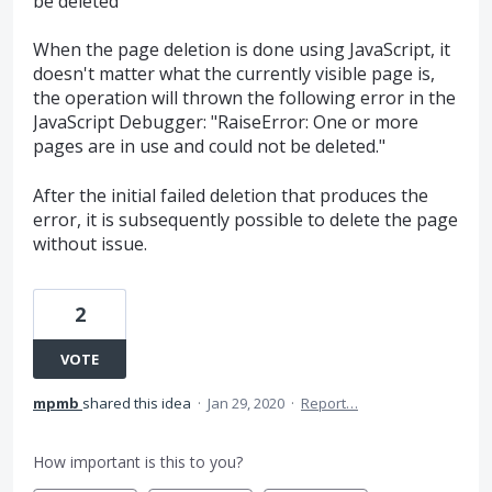
be deleted"
When the page deletion is done using JavaScript, it
doesn't matter what the currently visible page is,
the operation will thrown the following error in the
JavaScript Debugger: "RaiseError: One or more
pages are in use and could not be deleted."
After the initial failed deletion that produces the
error, it is subsequently possible to delete the page
without issue.
2
VOTE
mpmb
shared this idea
·
Jan 29, 2020
·
Report…
How important is this to you?