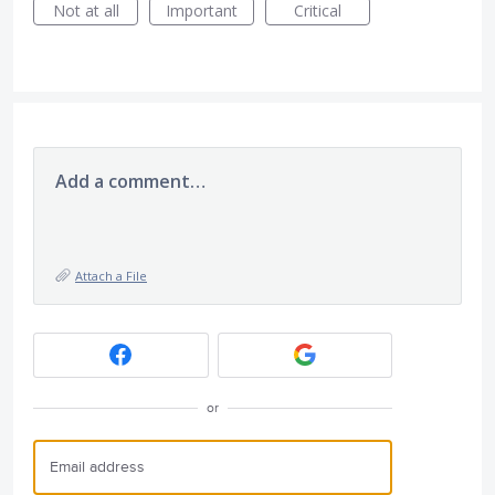
Not at all
Important
Critical
Add a comment…
Attach a File
or