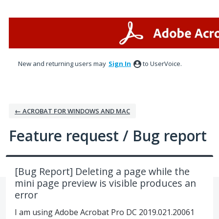
Skip
to
content
New and returning users may
Sign In
to UserVoice.
← ACROBAT FOR WINDOWS AND MAC
Feature request / Bug report
[Bug Report] Deleting a page while the
mini page preview is visible produces an
error
I am using Adobe Acrobat Pro DC 2019.021.20061