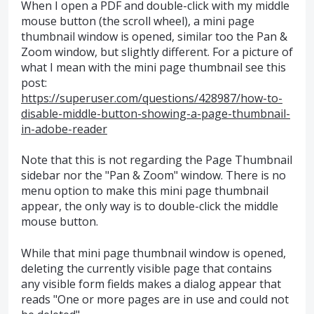
When I open a PDF and double-click with my middle
mouse button (the scroll wheel), a mini page
thumbnail window is opened, similar too the Pan &
Zoom window, but slightly different. For a picture of
what I mean with the mini page thumbnail see this
post:
https://superuser.com/questions/428987/how-to-
disable-middle-button-showing-a-page-thumbnail-
in-adobe-reader
Note that this is not regarding the Page Thumbnail
sidebar nor the "Pan & Zoom" window. There is no
menu option to make this mini page thumbnail
appear, the only way is to double-click the middle
mouse button.
While that mini page thumbnail window is opened,
deleting the currently visible page that contains
any visible form fields makes a dialog appear that
reads "One or more pages are in use and could not