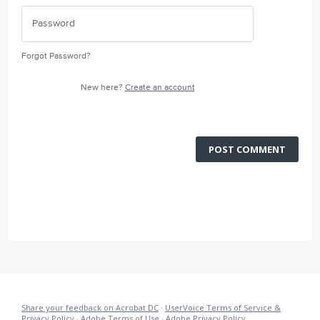
Forgot Password?
New here?
Create an account
POST COMMENT
Share your feedback on Acrobat DC
·
UserVoice Terms of Service &
Privacy Policy
·
Adobe Terms of Use
·
Adobe Privacy Policy