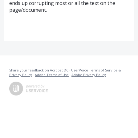
ends up corrupting most or all the text on the
page/document.
Share your feedback on Acrobat DC
·
UserVoice Terms of Service &
Privacy Policy
·
Adobe Terms of Use
·
Adobe Privacy Policy