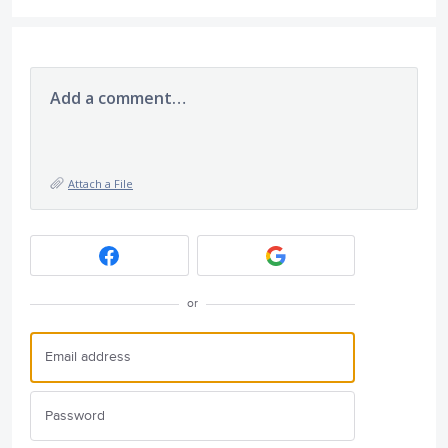
Add a comment…
Attach a File
or