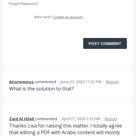
Forgot Password?
New here?
Create an account
POST COMMENT
Anonymous
commented
·
June 23, 2020 11:32 PM
·
Report
What is the solution to that?
Zaid Al Hilali
commented
·
April 27, 2020 3:33 AM
·
Report
Thanks Lisa for raising this matter. I totally agree
that editing a PDF with Arabic content will mostly