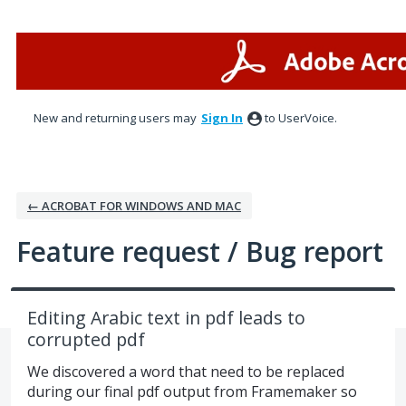
Skip
to
content
New and returning users may
Sign In
to UserVoice.
← ACROBAT FOR WINDOWS AND MAC
Feature request / Bug report
Editing Arabic text in pdf leads to
corrupted pdf
We discovered a word that need to be replaced
during our final pdf output from Framemaker so