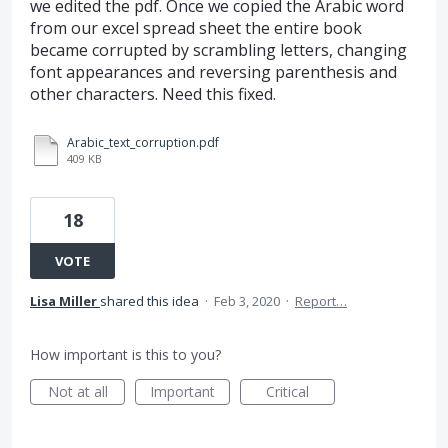
we edited the pdf. Once we copied the Arabic word
from our excel spread sheet the entire book
became corrupted by scrambling letters, changing
font appearances and reversing parenthesis and
other characters. Need this fixed.
Arabic_text_corruption.pdf
409 KB
18
VOTE
Lisa Miller
shared this idea
·
Feb 3, 2020
·
Report…
How important is this to you?
Not at all
Important
Critical