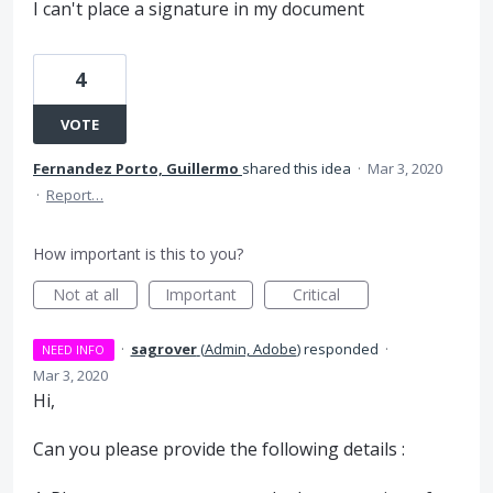
I can't place a signature in my document
4
VOTE
Fernandez Porto, Guillermo
shared this idea
·
Mar 3, 2020
·
Report…
How important is this to you?
Not at all
Important
Critical
·
sagrover
(
Admin, Adobe
)
responded
·
NEED INFO
Mar 3, 2020
Hi,
Can you please provide the following details :