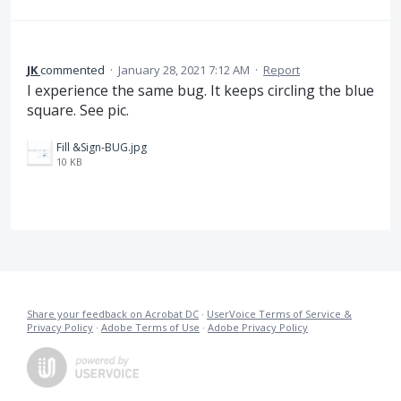
JK
commented
·
January 28, 2021 7:12 AM
·
Report
I experience the same bug. It keeps circling the blue
square. See pic.
Fill &Sign-BUG.jpg
10 KB
Share your feedback on Acrobat DC
·
UserVoice Terms of Service &
Privacy Policy
·
Adobe Terms of Use
·
Adobe Privacy Policy