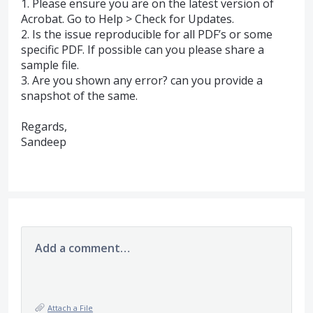
1. Please ensure you are on the latest version of
Acrobat. Go to Help > Check for Updates.
2. Is the issue reproducible for all PDF’s or some
specific
PDF
. If possible can you please share a
sample file.
3. Are you shown any error? can you provide a
snapshot of the same.
Regards,
Sandeep
Add a comment…
Attach a File