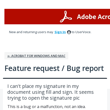
Skip
to
content
New and returning users may
Sign In
to UserVoice.
← ACROBAT FOR WINDOWS AND MAC
Feature request / Bug report
I can't place my signature in my
document using fill and sign. It seems
trying to open the signature pic
This is a bug or a malfunction, not an idea.