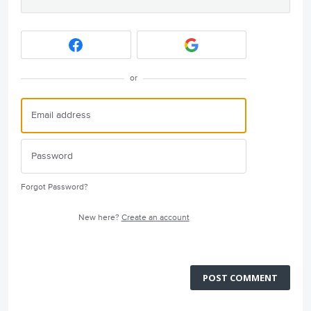
or
Forgot Password?
New here?
Create an account
POST COMMENT