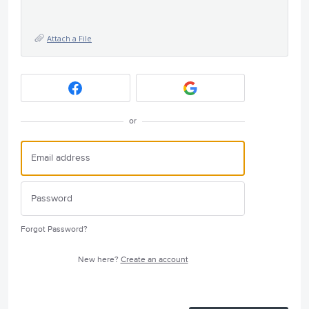
Attach a File
or
Forgot Password?
New here?
Create an account