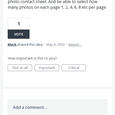
photo contact sheet. And be able to select how
many photos on each page 1, 2, 4, 6, 8 etc per page
1
VOTE
Mark
shared this idea
·
May 6, 2020
·
Report…
How important is this to you?
Not at all
Important
Critical
Add a comment…