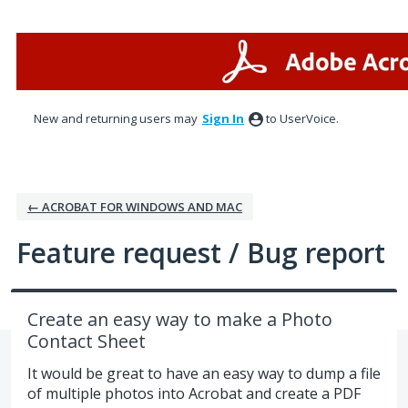
Skip
to
content
New and returning users may
Sign In
to UserVoice.
← ACROBAT FOR WINDOWS AND MAC
Feature request / Bug report
Create an easy way to make a Photo
Contact Sheet
It would be great to have an easy way to dump a file
of multiple photos into Acrobat and create a PDF