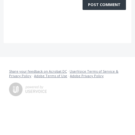
POST COMMENT
Share your feedback on Acrobat DC
·
UserVoice Terms of Service &
Privacy Policy
·
Adobe Terms of Use
·
Adobe Privacy Policy