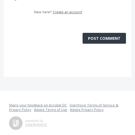
New here?
Create an account
POST COMMENT
Share your feedback on Acrobat DC
·
UserVoice Terms of Service &
Privacy Policy
·
Adobe Terms of Use
·
Adobe Privacy Policy