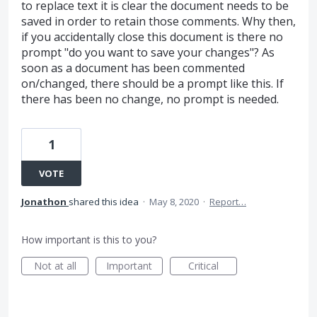
to replace text it is clear the document needs to be
saved in order to retain those comments. Why then,
if you accidentally close this document is there no
prompt "do you want to save your changes"? As
soon as a document has been commented
on/changed, there should be a prompt like this. If
there has been no change, no prompt is needed.
1
VOTE
Jonathon
shared this idea
·
May 8, 2020
·
Report…
How important is this to you?
Not at all
Important
Critical