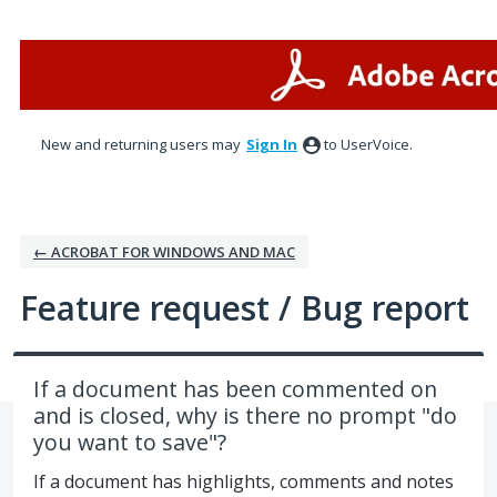
Skip
to
content
New and returning users may
Sign In
to UserVoice.
← ACROBAT FOR WINDOWS AND MAC
Feature request / Bug report
If a document has been commented on
and is closed, why is there no prompt "do
you want to save"?
If a document has highlights, comments and notes