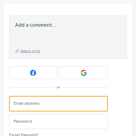
Add a comment…
Attach a File
or
Forgot Password?