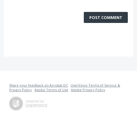
POST COMMENT
Share your feedback on Acrobat DC
·
UserVoice Terms of Service &
Privacy Policy
·
Adobe Terms of Use
·
Adobe Privacy Policy