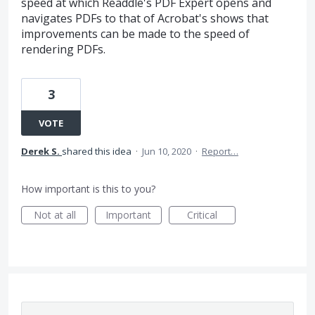
speed at which Readdle's PDF Expert opens and
navigates PDFs to that of Acrobat's shows that
improvements can be made to the speed of
rendering PDFs.
3
VOTE
Derek S.
shared this idea
·
Jun 10, 2020
·
Report…
How important is this to you?
Not at all
Important
Critical