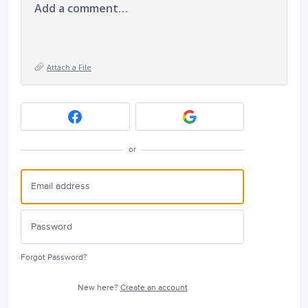
Add a comment…
Attach a File
or
Forgot Password?
New here?
Create an account