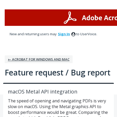
Skip
to
content
New and returning users may
Sign In
to UserVoice.
← ACROBAT FOR WINDOWS AND MAC
Feature request / Bug report
macOS Metal API integration
The speed of opening and navigating PDFs is very
slow on macOS. Using the Metal graphics API to
boost performance would be great. Comparing the