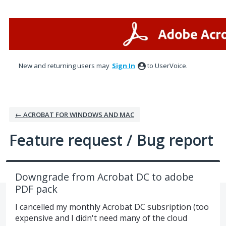
Skip
to
content
New and returning users may
Sign In
to UserVoice.
← ACROBAT FOR WINDOWS AND MAC
Feature request / Bug report
Downgrade from Acrobat DC to adobe
PDF pack
I cancelled my monthly Acrobat DC subsription (too
expensive and I didn't need many of the cloud