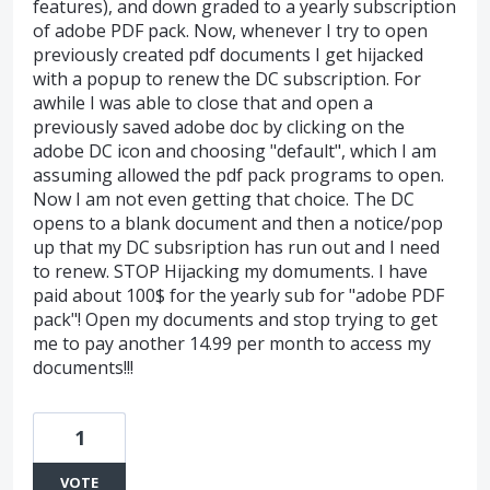
features), and down graded to a yearly subscription
of adobe PDF pack. Now, whenever I try to open
previously created pdf documents I get hijacked
with a popup to renew the DC subscription. For
awhile I was able to close that and open a
previously saved adobe doc by clicking on the
adobe DC icon and choosing "default", which I am
assuming allowed the pdf pack programs to open.
Now I am not even getting that choice. The DC
opens to a blank document and then a notice/pop
up that my DC subsription has run out and I need
to renew. STOP Hijacking my domuments. I have
paid about 100$ for the yearly sub for "adobe PDF
pack"! Open my documents and stop trying to get
me to pay another 14.99 per month to access my
documents!!!
1
VOTE