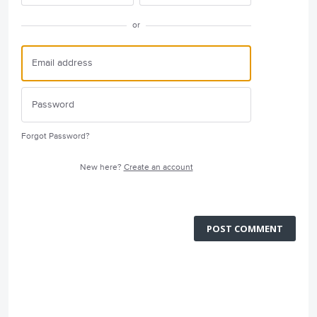
or
Forgot Password?
New here?
Create an account
POST COMMENT