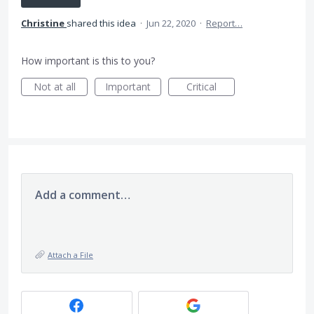
Christine
shared this idea
·
Jun 22, 2020
·
Report…
How important is this to you?
Not at all
Important
Critical
Add a comment…
Attach a File