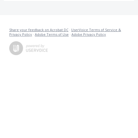
Share your feedback on Acrobat DC
·
UserVoice Terms of Service &
Privacy Policy
·
Adobe Terms of Use
·
Adobe Privacy Policy