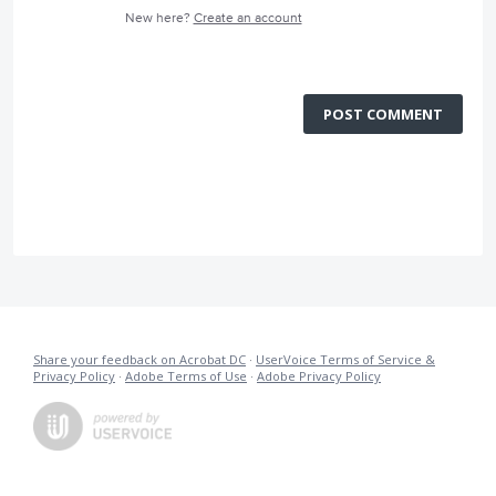
New here?
Create an account
POST COMMENT
Share your feedback on Acrobat DC
·
UserVoice Terms of Service &
Privacy Policy
·
Adobe Terms of Use
·
Adobe Privacy Policy