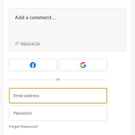
Add a comment…
Attach a File
or
Forgot Password?