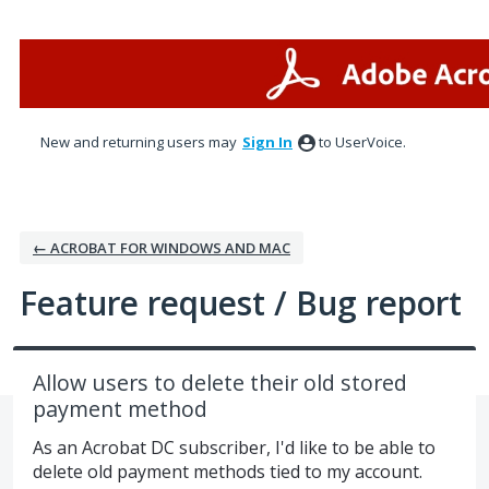
Skip
to
content
New and returning users may
Sign In
to UserVoice.
← ACROBAT FOR WINDOWS AND MAC
Feature request / Bug report
Allow users to delete their old stored
payment method
As an Acrobat DC subscriber, I'd like to be able to
delete old payment methods tied to my account.