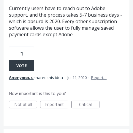
Currently users have to reach out to Adobe
support, and the process takes 5-7 business days -
which is absurd is 2020. Every other subscription
software allows the user to fully manage saved
payment cards except Adobe
1
VOTE
Anonymous
shared this idea
·
Jul 11, 2020
·
Report…
How important is this to you?
Not at all
Important
Critical