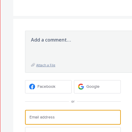
Add a comment…
Attach a File
Facebook
Google
or