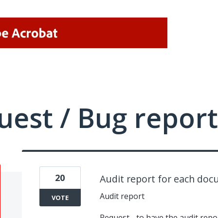
uest / Bug report
20
Audit report for each do
Audit report
VOTE
Request - to have the audit repo