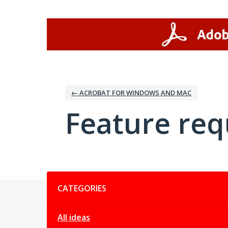
Skip
to
content
← ACROBAT FOR WINDOWS AND MAC
Feature req
Categories
CATEGORIES
All ideas