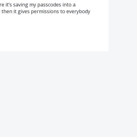
 it’s saving my passcodes into a
 then it gives permissions to everybody