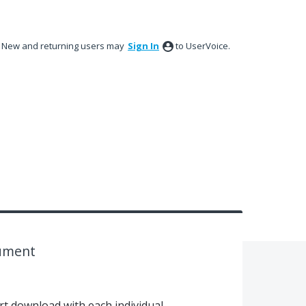
New and returning users may
Sign In
to UserVoice.
cument
rt download with each individual