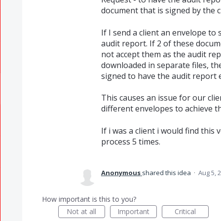
document that is signed by the cl
If I send a client an envelope t
audit report. If 2 of these docum
not accept them as the audit re
downloaded in separate files, t
signed to have the audit report e
This causes an issue for our cli
different envelopes to achieve th
If i was a client i would find th
process 5 times.
Anonymous
shared this idea
·
Aug 5, 
How important is this to you?
Not at all
Important
Critical