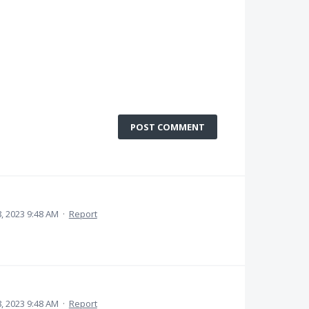
POST COMMENT
 2023 9:48 AM
·
Report
 2023 9:48 AM
·
Report