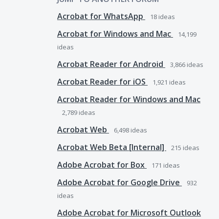
Acrobat for WhatsApp
18
ideas
Acrobat for Windows and Mac
14,199
ideas
Acrobat Reader for Android
3,866
ideas
Acrobat Reader for iOS
1,921
ideas
Acrobat Reader for Windows and Mac
2,789
ideas
Acrobat Web
6,498
ideas
Acrobat Web Beta [Internal]
215
ideas
Adobe Acrobat for Box
171
ideas
Adobe Acrobat for Google Drive
932
ideas
Adobe Acrobat for Microsoft Outlook