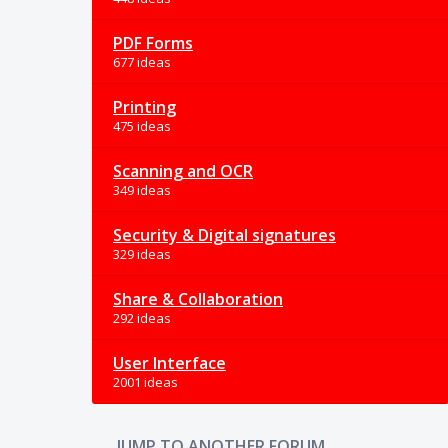
PDF Forms
677 ideas
Printing
475 ideas
Scanning and OCR
349 ideas
Security & Digital signatures
329 ideas
Share & Collaboration
292 ideas
User Interface
2001 ideas
JUMP TO ANOTHER FORUM