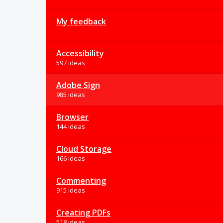
My feedback
Accessibility
597 ideas
Adobe Sign
985 ideas
Browser
144 ideas
Cloud Storage
166 ideas
Commenting
915 ideas
Creating PDFs
518 ideas