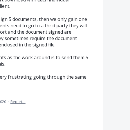
ient.
o sign 5 documents, then we only gain one
ents need to go to a thrid party they will
port and the document signed are
hey sometimes require the document
nclosed in the signed file.
ents as the work around is to send them 5
is.
is very frustrating going through the same
2020
·
Report…