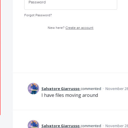
Forgot Password?
New here?
Create an account
Salvatore Giarrusso
commented
·
November 28,
I have files moving around
Salvatore Giarrusso
commented
·
November 28,