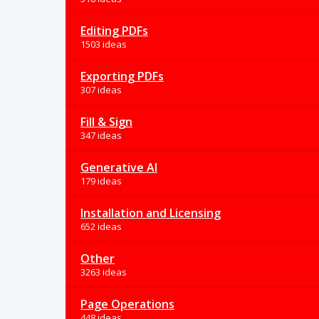
Editing PDFs
1503 ideas
Exporting PDFs
307 ideas
Fill & Sign
347 ideas
Generative AI
179 ideas
Installation and Licensing
652 ideas
Other
3263 ideas
Page Operations
448 ideas