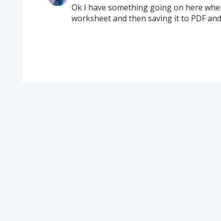
Ok I have something going on here where
worksheet and then saving it to PDF and