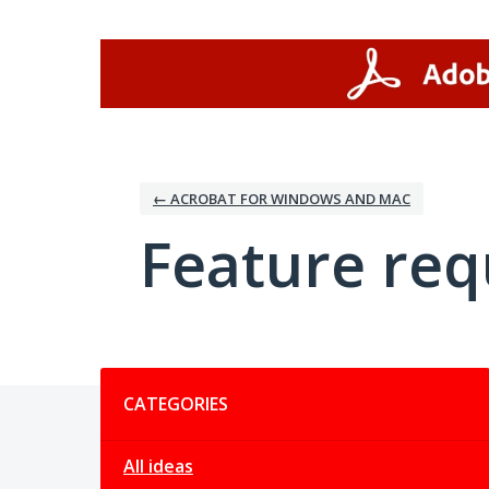
Skip
to
content
← ACROBAT FOR WINDOWS AND MAC
Feature req
Categories
CATEGORIES
All ideas