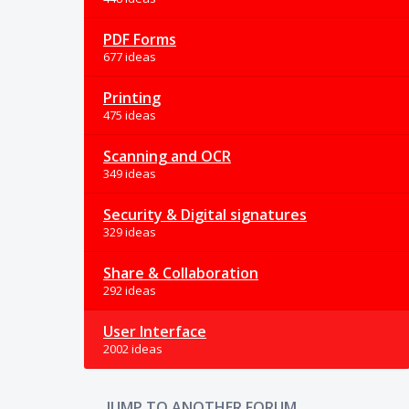
PDF Forms
677 ideas
Printing
475 ideas
Scanning and OCR
349 ideas
Security & Digital signatures
329 ideas
Share & Collaboration
292 ideas
User Interface
2002 ideas
JUMP TO ANOTHER FORUM