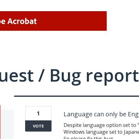
uest / Bug report
1
Language can only be Eng
Despite language option set to
VOTE
Windows language set to Japanes
So please fix this bug.