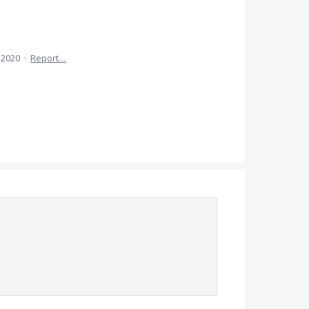
 2020
·
Report…