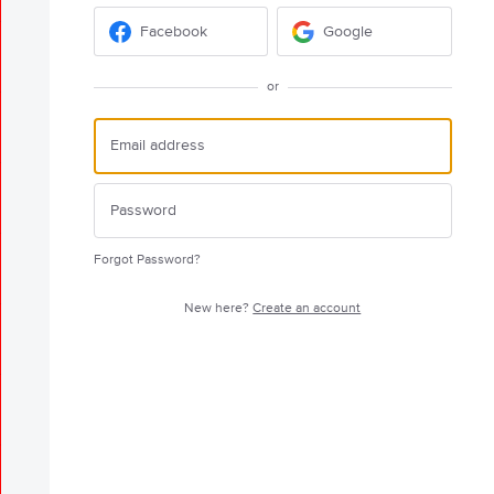
Facebook
Google
or
Forgot Password?
New here?
Create an account