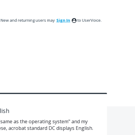
New and returning users may
Sign In
to UserVoice.
lish
 "same as the operating system" and my
e, acrobat standard DC displays English.