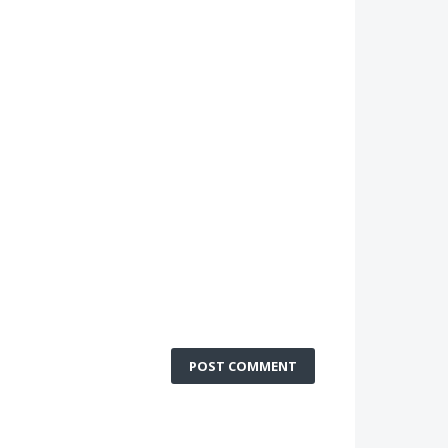
POST COMMENT