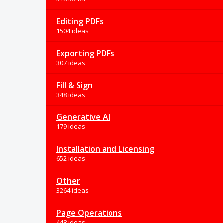
Editing PDFs
1504 ideas
Exporting PDFs
307 ideas
Fill & Sign
348 ideas
Generative AI
179 ideas
Installation and Licensing
652 ideas
Other
3264 ideas
Page Operations
448 ideas