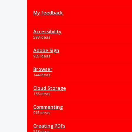
My feedback
Accessibility
598 ideas
Adobe Sign
985 ideas
Browser
144 ideas
Cloud Storage
166 ideas
Commenting
915 ideas
Creating PDFs
518 ideas