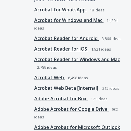
Acrobat for WhatsApp
18
ideas
Acrobat for Windows and Mac
14,204
ideas
Acrobat Reader for Android
3,866
ideas
Acrobat Reader for iOS
1,921
ideas
Acrobat Reader for Windows and Mac
2,789
ideas
Acrobat Web
6,498
ideas
Acrobat Web Beta [Internal]
215
ideas
Adobe Acrobat for Box
171
ideas
Adobe Acrobat for Google Drive
932
ideas
Adobe Acrobat for Microsoft Outlook