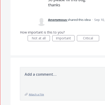
thanks
Anonymous
shared this idea
·
Sep 10,
How important is this to you?
Not at all
Important
Critical
Add a comment…
Attach a File