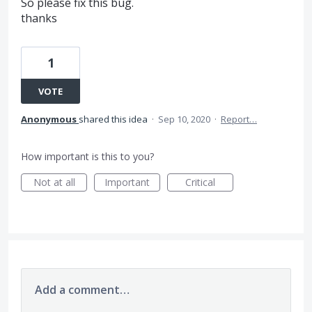
So please fix this bug.
thanks
1
VOTE
Anonymous
shared this idea
·
Sep 10, 2020
·
Report…
How important is this to you?
Not at all
Important
Critical
Add a comment…