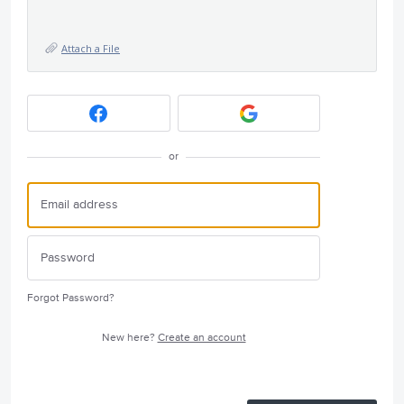
Attach a File
or
Forgot Password?
New here?
Create an account