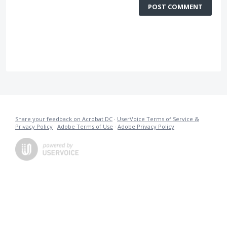
POST COMMENT
Share your feedback on Acrobat DC
·
UserVoice Terms of Service &
Privacy Policy
·
Adobe Terms of Use
·
Adobe Privacy Policy