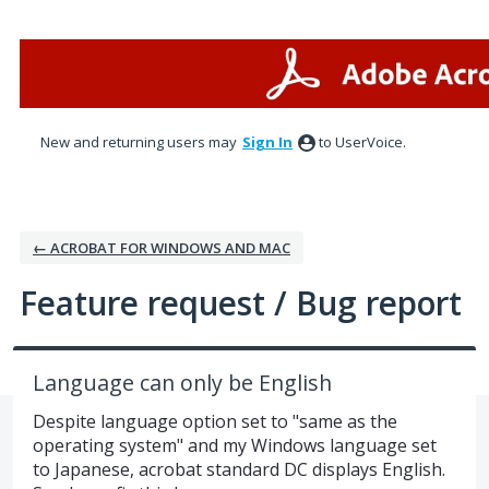
Skip
to
content
New and returning users may
Sign In
to UserVoice.
← ACROBAT FOR WINDOWS AND MAC
Feature request / Bug report
Language can only be English
Despite language option set to "same as the
operating system" and my Windows language set
to Japanese, acrobat standard DC displays English.