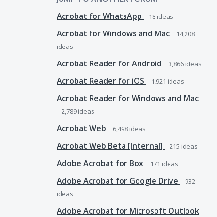
Acrobat for WhatsApp
18
ideas
Acrobat for Windows and Mac
14,208
ideas
Acrobat Reader for Android
3,866
ideas
Acrobat Reader for iOS
1,921
ideas
Acrobat Reader for Windows and Mac
2,789
ideas
Acrobat Web
6,498
ideas
Acrobat Web Beta [Internal]
215
ideas
Adobe Acrobat for Box
171
ideas
Adobe Acrobat for Google Drive
932
ideas
Adobe Acrobat for Microsoft Outlook