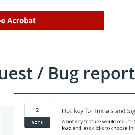
uest / Bug report
2
Hot key for Initials and S
A hot key feature would reduce th
VOTE
load and less clicks to choose In