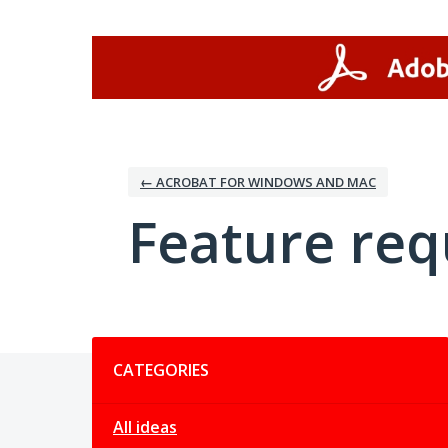
Skip
to
content
← ACROBAT FOR WINDOWS AND MAC
Feature req
Categories
CATEGORIES
All ideas