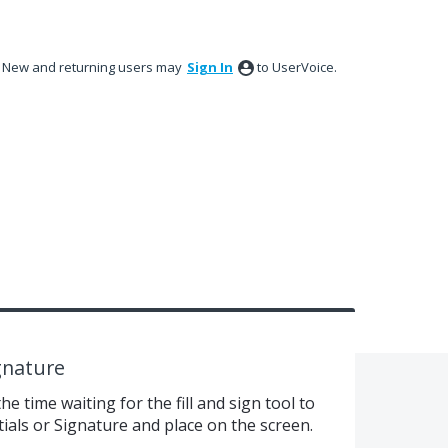
New and returning users may
Sign In
to UserVoice.
ignature
e time waiting for the fill and sign tool to
itials or Signature and place on the screen.