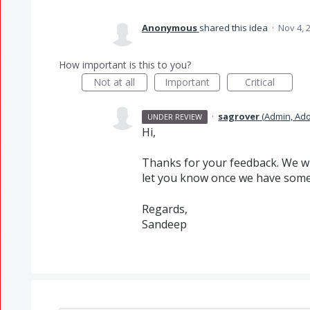
Anonymous
shared this idea
·
Nov 4, 
How important is this to you?
Not at all
Important
Critical
·
sagrover
(
Admin, Ad
UNDER REVIEW
Hi,
Thanks for your feedback. We wi
let you know once we have some
Regards,
Sandeep