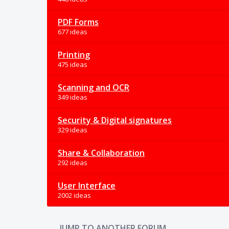
PDF Forms
677 ideas
Printing
475 ideas
Scanning and OCR
349 ideas
Security & Digital signatures
329 ideas
Share & Collaboration
292 ideas
User Interface
2002 ideas
JUMP TO ANOTHER FORUM