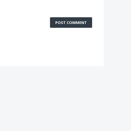
POST COMMENT