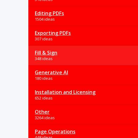
Editing PDFs
1504 ideas
Exporting PDFs
307 ideas
Fill & Sign
348 ideas
Generative AI
180 ideas
Installation and Licensing
652 ideas
Other
3264 ideas
Page Operations
448 ideas