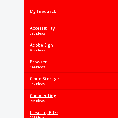
My feedback
Accessibility
598 ideas
Adobe Sign
987 ideas
Browser
144 ideas
Cloud Storage
167 ideas
Commenting
915 ideas
Creating PDFs
518 ideas