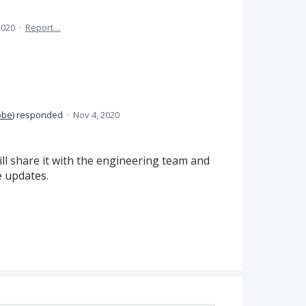
2020
·
Report…
obe
)
responded
·
Nov 4, 2020
ll share it with the engineering team and
 updates.