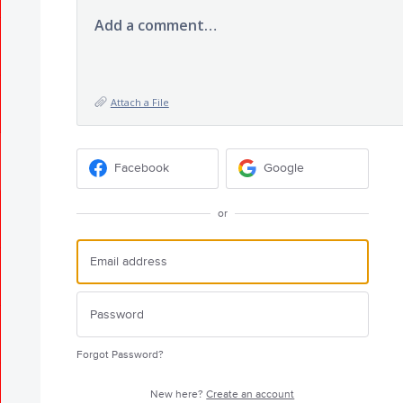
Add a comment…
Attach a File
Facebook
Google
or
Forgot Password?
New here?
Create an account