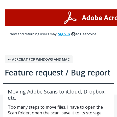
Skip
to
content
New and returning users may
Sign In
to UserVoice.
← ACROBAT FOR WINDOWS AND MAC
Feature request / Bug report
Moving Adobe Scans to iCloud, Dropbox,
etc.
Too many steps to move files. I have to open the
Scan folder, open the scan, save it to its storage