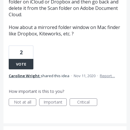
folder on iCloud or Dropbox and then go back and
delete it from the Scan folder on Adobe Document
Cloud.
How about a mirrored folder window on Mac finder
like Dropbox, Kiteworks, etc. ?
2
VOTE
Caroline Wright
shared this idea
·
Nov 11, 2020
·
Report…
How important is this to you?
Not at all
Important
Critical