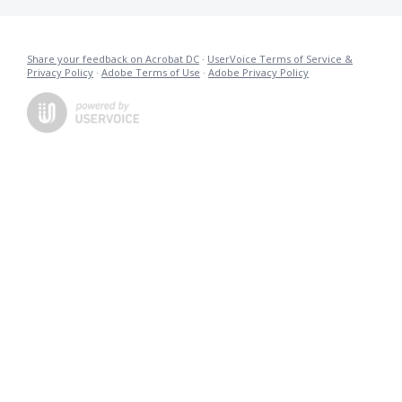
Share your feedback on Acrobat DC
·
UserVoice Terms of Service &
Privacy Policy
·
Adobe Terms of Use
·
Adobe Privacy Policy