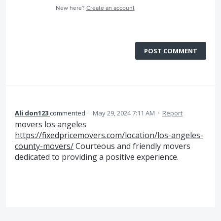
New here?
Create an account
POST COMMENT
Ali don123
commented
·
May 29, 2024 7:11 AM
·
Report
movers los angeles
https://fixedpricemovers.com/location/los-angeles-
county-movers/
Courteous and friendly movers
dedicated to providing a positive experience.