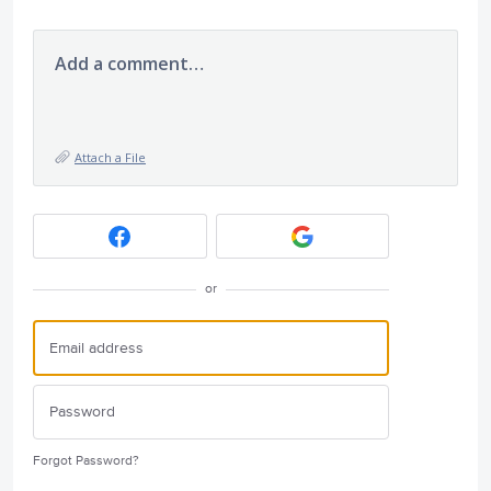
Add a comment…
Attach a File
or
Forgot Password?