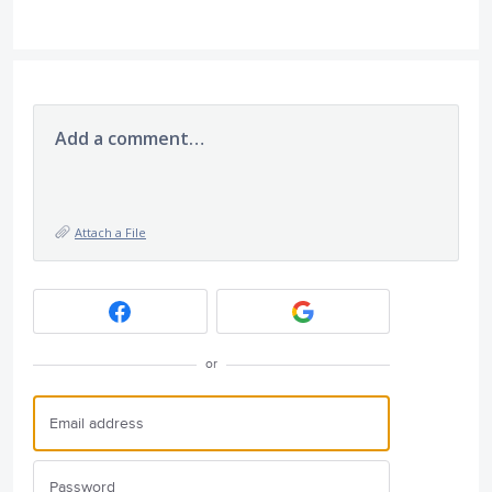
Add a comment…
Attach a File
or