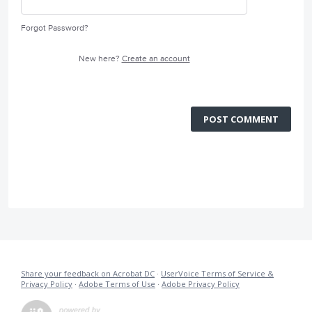
Forgot Password?
New here?
Create an account
POST COMMENT
Share your feedback on Acrobat DC
·
UserVoice Terms of Service &
Privacy Policy
·
Adobe Terms of Use
·
Adobe Privacy Policy