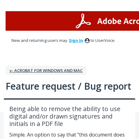
Skip
to
content
New and returning users may
Sign In
to UserVoice.
← ACROBAT FOR WINDOWS AND MAC
Feature request / Bug report
Being able to remove the ability to use
digital and/or drawn signatures and
initials in a PDF file
Simple. An option to say that "this document does