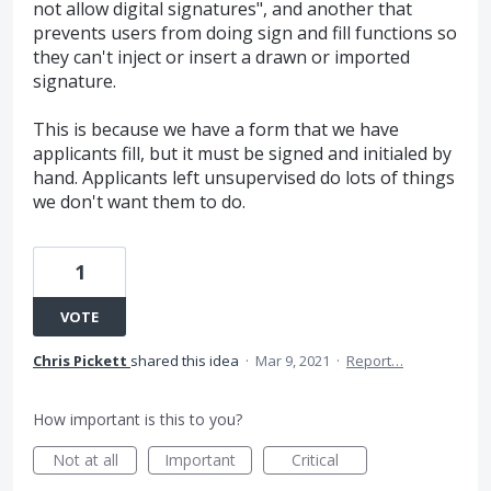
not allow digital signatures", and another that
prevents users from doing sign and fill functions so
they can't inject or insert a drawn or imported
signature.
This is because we have a form that we have
applicants fill, but it must be signed and initialed by
hand. Applicants left unsupervised do lots of things
we don't want them to do.
1
VOTE
Chris Pickett
shared this idea
·
Mar 9, 2021
·
Report…
How important is this to you?
Not at all
Important
Critical