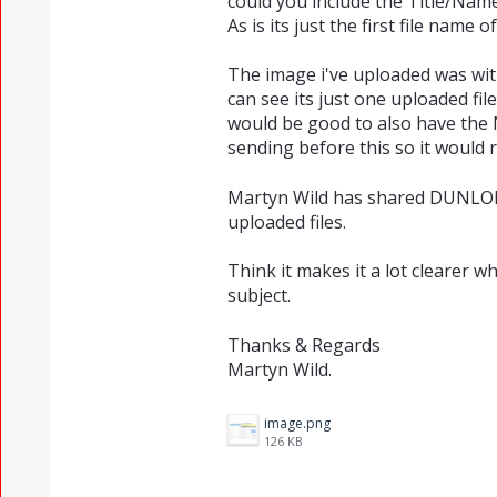
could you include the Title/Name 
As is its just the first file name o
The image i've uploaded was wit
can see its just one uploaded fil
would be good to also have th
sending before this so it would 
Martyn Wild has shared DUNLOP 
uploaded files.
Think it makes it a lot clearer wh
subject.
Thanks & Regards
Martyn Wild.
image.png
126 KB