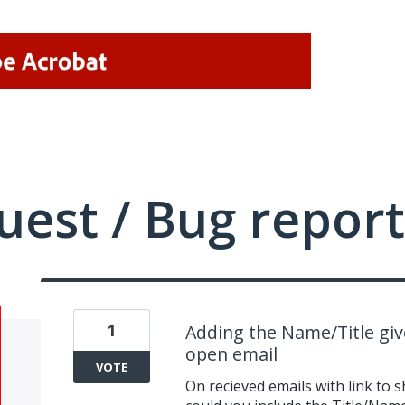
uest / Bug report
1
Adding the Name/Title give
open email
VOTE
On recieved emails with link to 