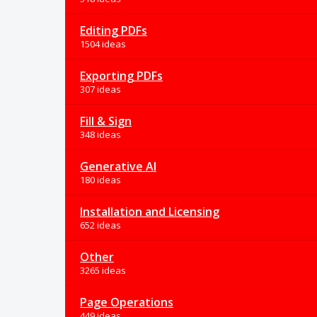
Editing PDFs
1504 ideas
Exporting PDFs
307 ideas
Fill & Sign
348 ideas
Generative AI
180 ideas
Installation and Licensing
652 ideas
Other
3265 ideas
Page Operations
449 ideas