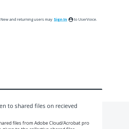
New and returning users may
Sign In
to UserVoice.
n to shared files on recieved
shared files from Adobe Cloud/Acrobat pro