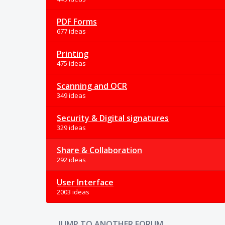
PDF Forms
677 ideas
Printing
475 ideas
Scanning and OCR
349 ideas
Security & Digital signatures
329 ideas
Share & Collaboration
292 ideas
User Interface
2003 ideas
JUMP TO ANOTHER FORUM