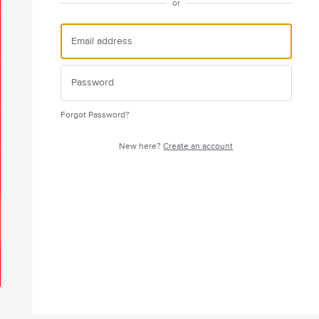
or
Forgot Password?
New here?
Create an account