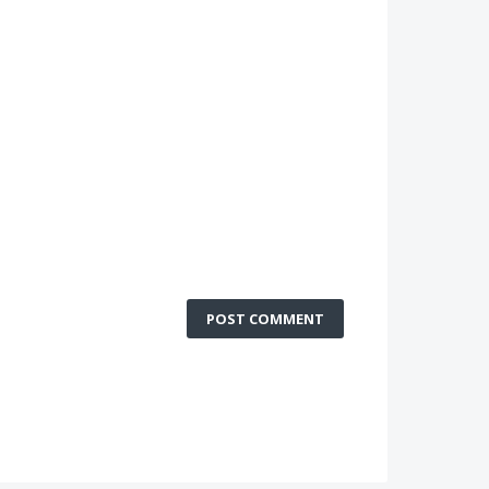
POST COMMENT