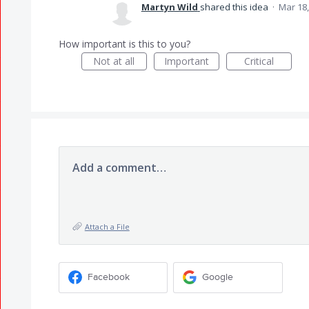
Martyn Wild
shared this idea
·
Mar 18,
How important is this to you?
Not at all
Important
Critical
Add a comment…
Attach a File
Facebook
Google