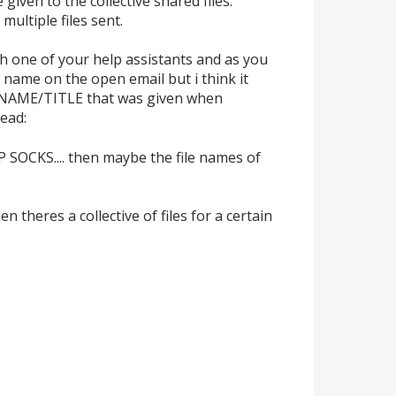
given to the collective shared files.
f multiple files sent.
h one of your help assistants and as you
e name on the open email but i think it
e NAME/TITLE that was given when
read:
SOCKS.... then maybe the file names of
en theres a collective of files for a certain