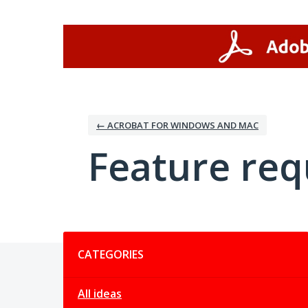
Skip
to
content
← ACROBAT FOR WINDOWS AND MAC
Feature req
Categories
CATEGORIES
All ideas