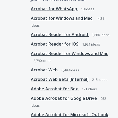
Acrobat for WhatsApp
18
ideas
Acrobat for Windows and Mac
14,211
ideas
Acrobat Reader for Android
3,866
ideas
Acrobat Reader for iOS
1,921
ideas
Acrobat Reader for Windows and Mac
2,790
ideas
Acrobat Web
6,498
ideas
Acrobat Web Beta [Internal]
215
ideas
Adobe Acrobat for Box
171
ideas
Adobe Acrobat for Google Drive
932
ideas
Adobe Acrobat for Microsoft Outlook