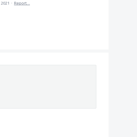
 2021
·
Report…