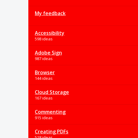
My feedback
Accessibility
598 ideas
Adobe Sign
987 ideas
Browser
144 ideas
Cloud Storage
167 ideas
Commenting
915 ideas
Creating PDFs
518 ideas