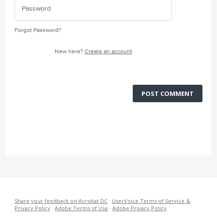
Forgot Password?
New here?
Create an account
POST COMMENT
Share your feedback on Acrobat DC
·
UserVoice Terms of Service &
Privacy Policy
·
Adobe Terms of Use
·
Adobe Privacy Policy