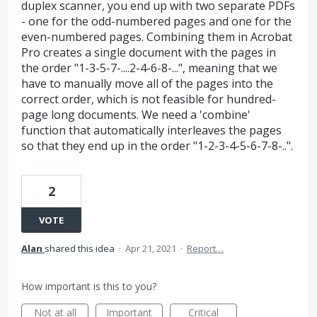
duplex scanner, you end up with two separate PDFs
- one for the odd-numbered pages and one for the
even-numbered pages. Combining them in Acrobat
Pro creates a single document with the pages in
the order "1-3-5-7-....2-4-6-8-...", meaning that we
have to manually move all of the pages into the
correct order, which is not feasible for hundred-
page long documents. We need a 'combine'
function that automatically interleaves the pages
so that they end up in the order "1-2-3-4-5-6-7-8-..".
2
VOTE
Alan
shared this idea
·
Apr 21, 2021
·
Report…
How important is this to you?
Not at all
Important
Critical