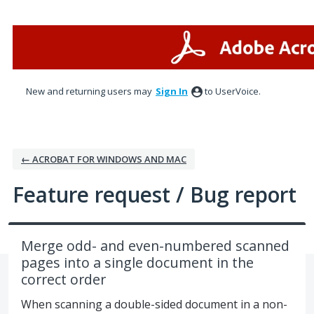
Skip
to
content
New and returning users may
Sign In
to UserVoice.
← ACROBAT FOR WINDOWS AND MAC
Feature request / Bug report
Merge odd- and even-numbered scanned
pages into a single document in the
correct order
When scanning a double-sided document in a non-