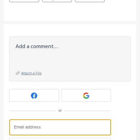
Add a comment…
Attach a File
or