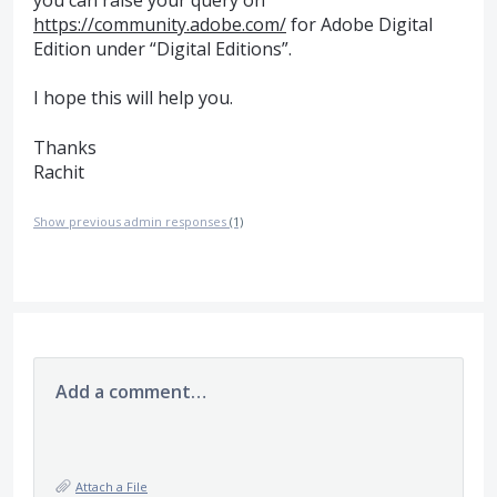
you can raise your query on
https://community.adobe.com/
for Adobe Digital
Edition under “Digital Editions”.
I hope this will help you.
Thanks
Rachit
Show previous admin responses
(1)
Add a comment…
Attach a File