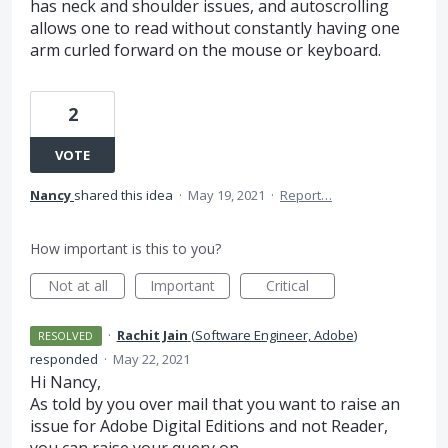
has neck and shoulder issues, and autoscrolling
allows one to read without constantly having one
arm curled forward on the mouse or keyboard.
2
VOTE
Nancy
shared this idea
·
May 19, 2021
·
Report…
How important is this to you?
Not at all
Important
Critical
·
Rachit Jain
(
Software Engineer, Adobe
)
RESOLVED
responded
·
May 22, 2021
Hi Nancy,
As told by you over mail that you want to raise an
issue for Adobe Digital Editions and not Reader,