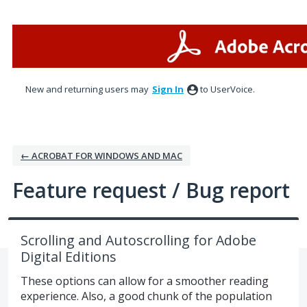
Skip
to
content
New and returning users may
Sign In
to UserVoice.
← ACROBAT FOR WINDOWS AND MAC
Feature request / Bug report
Scrolling and Autoscrolling for Adobe
Digital Editions
These options can allow for a smoother reading
experience. Also, a good chunk of the population