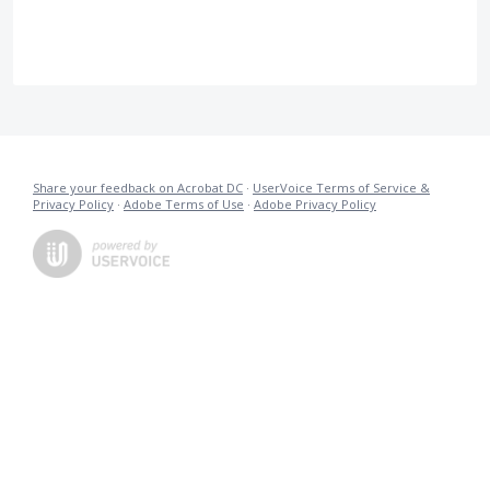
Share your feedback on Acrobat DC
·
UserVoice Terms of Service &
Privacy Policy
·
Adobe Terms of Use
·
Adobe Privacy Policy