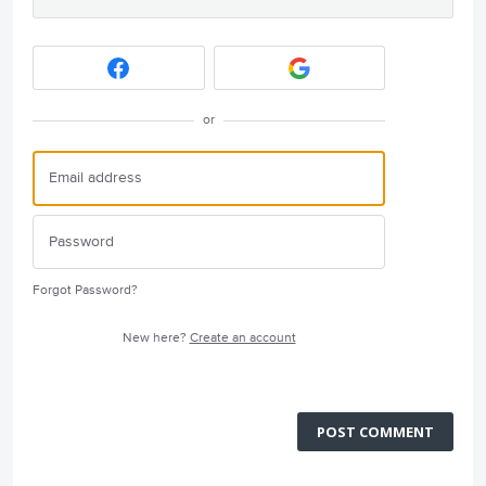
or
Forgot Password?
New here?
Create an account
POST COMMENT