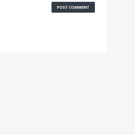
POST COMMENT