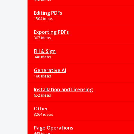
Editing PDFs
1504 ideas
Exporting PDFs
307 ideas
Fill & Sign
348 ideas
Generative AI
180 ideas
Installation and Licensing
652 ideas
Other
3264 ideas
Page Operations
448 ideas