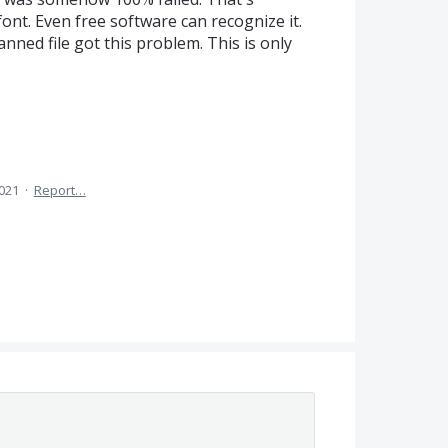
font. Even free software can recognize it.
anned file got this problem. This is only
2021
·
Report…