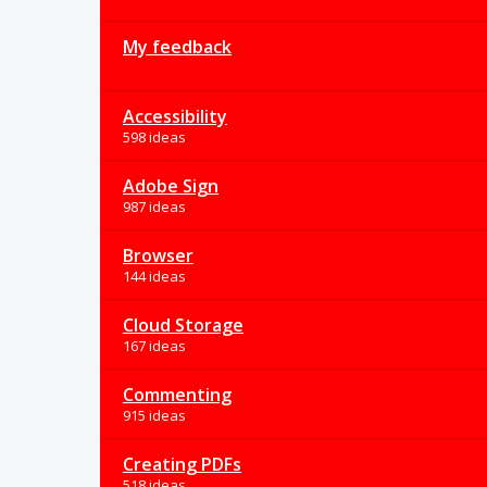
My feedback
Accessibility
598 ideas
Adobe Sign
987 ideas
Browser
144 ideas
Cloud Storage
167 ideas
Commenting
915 ideas
Creating PDFs
518 ideas