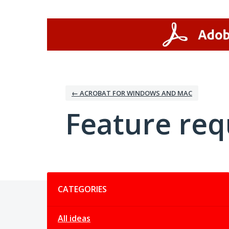
Skip
to
content
← ACROBAT FOR WINDOWS AND MAC
Feature req
Categories
CATEGORIES
All ideas