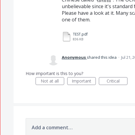
unbelievable since it's standard 
Please have a look at it. Many sc
one of them.
TEST.pdf
836 KB
Anonymous
shared this idea
·
Jul 21, 
How important is this to you?
Not at all
Important
Critical
Add a comment…