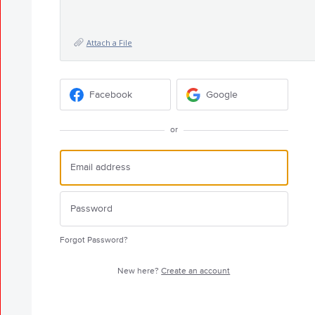
Attach a File
Facebook
Google
or
Forgot Password?
New here?
Create an account