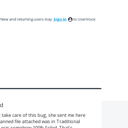
New and returning users may
Sign In
to UserVoice.
ed
 take care of this bug, she sent me here
anned file attached was in Traditional
 was somehow 100% failed. That's