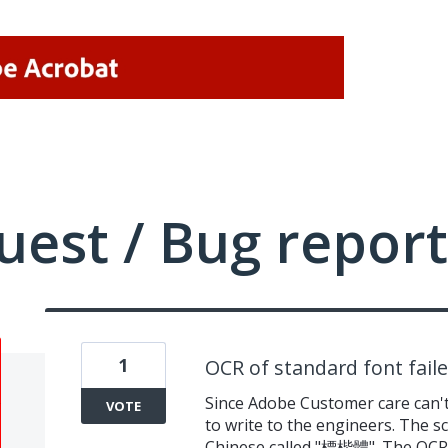
uest / Bug report
1
OCR of standard font fail
Since Adobe Customer care can't
VOTE
to write to the engineers. The sc
Chinese called "標楷體". The OCR