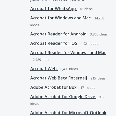
Acrobat for WhatsApp
18
ideas
Acrobat for Windows and Mac
14,208
ideas
Acrobat Reader for Android
3,866
ideas
Acrobat Reader for iOS
1,921
ideas
Acrobat Reader for Windows and Mac
2,789
ideas
Acrobat Web
6,498
ideas
Acrobat Web Beta [Internal]
215
ideas
Adobe Acrobat for Box
171
ideas
Adobe Acrobat for Google Drive
932
ideas
Adobe Acrobat for Microsoft Outlook