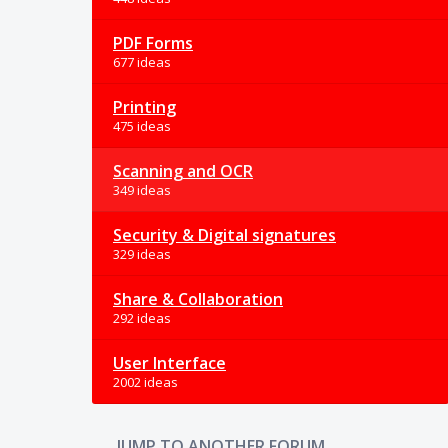
PDF Forms
677 ideas
Printing
475 ideas
Scanning and OCR
349 ideas
Security & Digital signatures
329 ideas
Share & Collaboration
292 ideas
User Interface
2002 ideas
JUMP TO ANOTHER FORUM