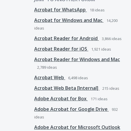
Acrobat for WhatsApp
18
ideas
Acrobat for Windows and Mac
14,200
ideas
Acrobat Reader for Android
3,866
ideas
Acrobat Reader for iOS
1,921
ideas
Acrobat Reader for Windows and Mac
2,789
ideas
Acrobat Web
6,498
ideas
Acrobat Web Beta [Internal]
215
ideas
Adobe Acrobat for Box
171
ideas
Adobe Acrobat for Google Drive
932
ideas
Adobe Acrobat for Microsoft Outlook