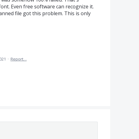
font. Even free software can recognize it.
anned file got this problem. This is only
2021
·
Report…