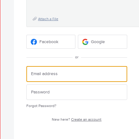
Attach a File
Facebook
Google
or
Forgot Password?
New here?
Create an account