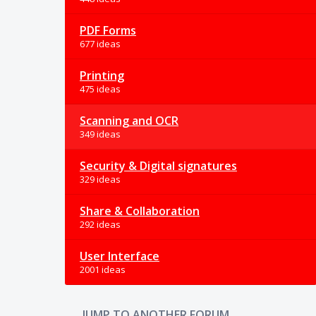
PDF Forms
677 ideas
Printing
475 ideas
Scanning and OCR
349 ideas
Security & Digital signatures
329 ideas
Share & Collaboration
292 ideas
User Interface
2001 ideas
JUMP TO ANOTHER FORUM