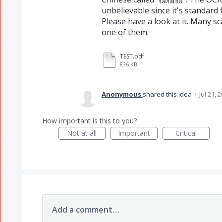
unbelievable since it's standard 
Please have a look at it. Many sc
one of them.
TEST.pdf
836 KB
Anonymous
shared this idea
·
Jul 21, 
How important is this to you?
Not at all
Important
Critical
Add a comment…