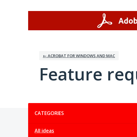
Skip
to
content
← ACROBAT FOR WINDOWS AND MAC
Feature req
Categories
CATEGORIES
All ideas