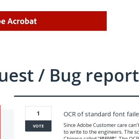
uest / Bug report
1
OCR of standard font fail
Since Adobe Customer care can't
VOTE
to write to the engineers. The sc
Chinese called "標楷體". The OCR