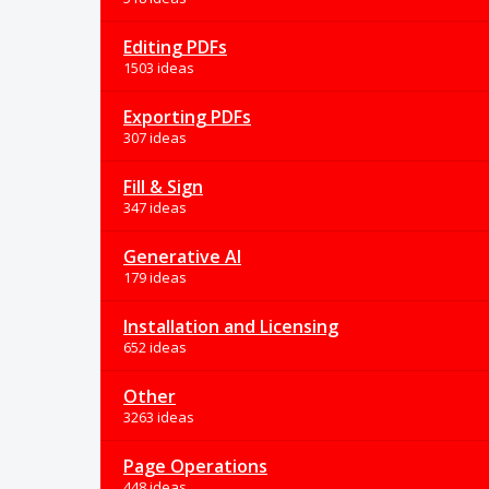
Editing PDFs
1503 ideas
Exporting PDFs
307 ideas
Fill & Sign
347 ideas
Generative AI
179 ideas
Installation and Licensing
652 ideas
Other
3263 ideas
Page Operations
448 ideas