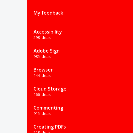
My feedback
Accessibility
598 ideas
Adobe Sign
985 ideas
Browser
144 ideas
Cloud Storage
166 ideas
Commenting
915 ideas
Creating PDFs
518 ideas