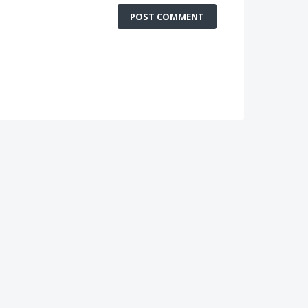
POST COMMENT