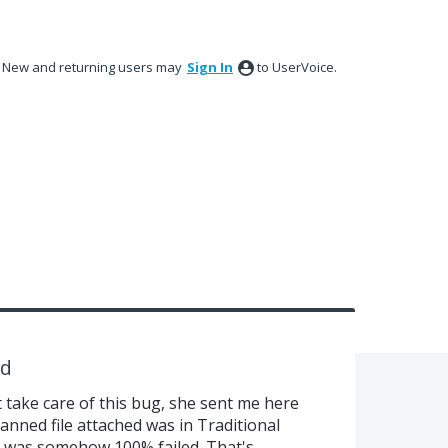
New and returning users may
Sign In
to UserVoice.
ed
 take care of this bug, she sent me here
anned file attached was in Traditional
 was somehow 100% failed. That's