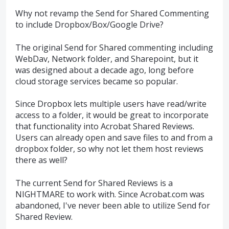
Why not revamp the Send for Shared Commenting
to include Dropbox/Box/Google Drive?
The original Send for Shared commenting including
WebDav, Network folder, and Sharepoint, but it
was designed about a decade ago, long before
cloud storage services became so popular.
Since Dropbox lets multiple users have read/write
access to a folder, it would be great to incorporate
that functionality into Acrobat Shared Reviews.
Users can already open and save files to and from a
dropbox folder, so why not let them host reviews
there as well?
The current Send for Shared Reviews is a
NIGHTMARE to work with. Since Acrobat.com was
abandoned, I've never been able to utilize Send for
Shared Review.