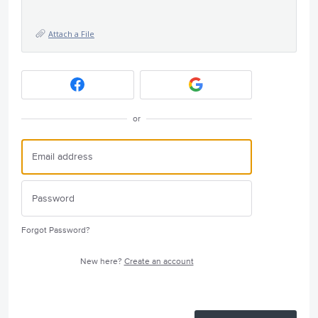
Attach a File
or
Forgot Password?
New here?
Create an account