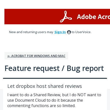
Skip
to
content
New and returning users may
Sign In
to UserVoice.
← ACROBAT FOR WINDOWS AND MAC
Feature request / Bug report
Let dropbox host shared reviews
I want to do a Shared Review, but I do NOT want to
use Document Cloud to do it because the
commenting functions are so limited.