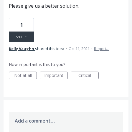
Please give us a better solution.
1
VOTE
Kelly Vaughn
shared this idea
·
Oct 11, 2021
·
Report…
How important is this to you?
Not at all
Important
Critical
Add a comment…