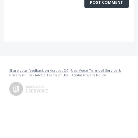
POST COMMENT
Share your feedback on Acrobat DC
·
UserVoice Terms of Service &
Privacy Policy
·
Adobe Terms of Use
·
Adobe Privacy Policy