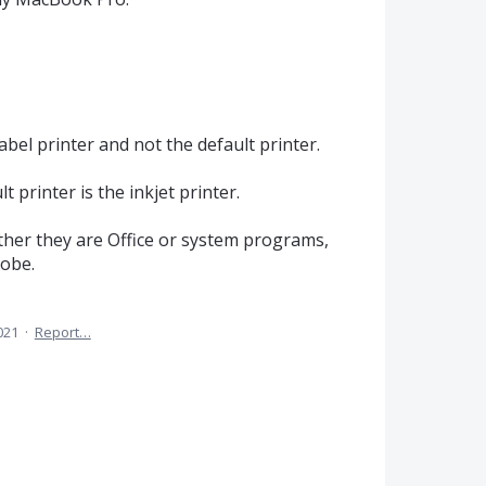
bel printer and not the default printer.
t printer is the inkjet printer.
ther they are Office or system programs,
dobe.
021
·
Report…