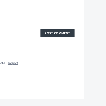
POST COMMENT
5 AM
·
Report