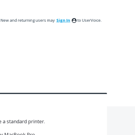
New and returning users may
Sign In
to UserVoice.
e a standard printer.
 my MacBook Pro.