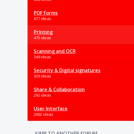
PDF Forms
677 ideas
Printing
475 ideas
Scanning and OCR
349 ideas
Security & Digital signatures
329 ideas
Share & Collaboration
292 ideas
User Interface
2002 ideas
JUMP TO ANOTHER FORUM