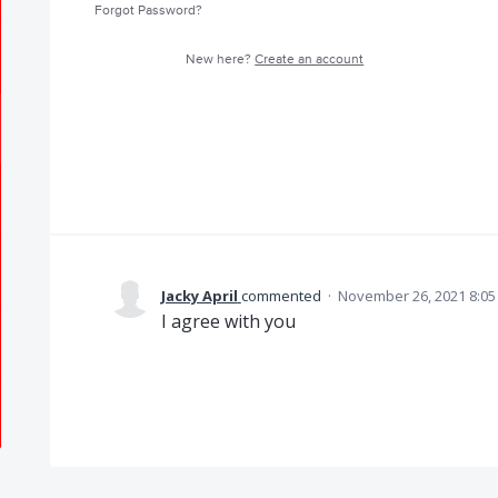
Forgot Password?
New here?
Create an account
Jacky April
commented
·
November 26, 2021 8:0
I agree with you