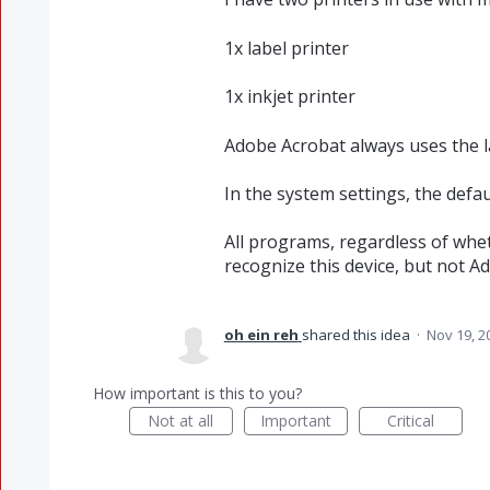
1x label printer
1x inkjet printer
Adobe Acrobat always uses the la
In the system settings, the defaul
All programs, regardless of whe
recognize this device, but not A
oh ein reh
shared this idea
·
Nov 19, 2
How important is this to you?
Not at all
Important
Critical