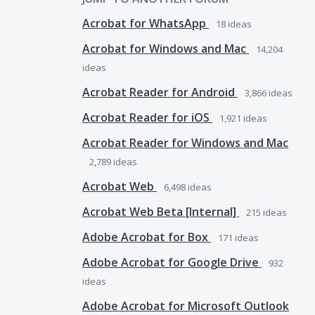
Acrobat for WhatsApp
18
ideas
Acrobat for Windows and Mac
14,204
ideas
Acrobat Reader for Android
3,866
ideas
Acrobat Reader for iOS
1,921
ideas
Acrobat Reader for Windows and Mac
2,789
ideas
Acrobat Web
6,498
ideas
Acrobat Web Beta [Internal]
215
ideas
Adobe Acrobat for Box
171
ideas
Adobe Acrobat for Google Drive
932
ideas
Adobe Acrobat for Microsoft Outlook