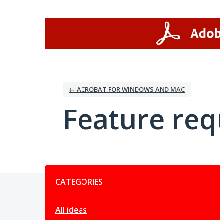
Skip
to
content
← ACROBAT FOR WINDOWS AND MAC
Feature req
Categories
CATEGORIES
All ideas