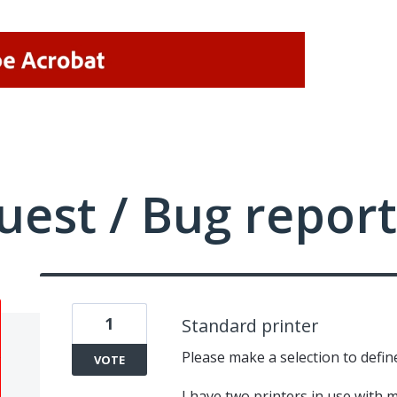
uest / Bug report
1
Standard printer
Please make a selection to defin
VOTE
I have two printers in use with