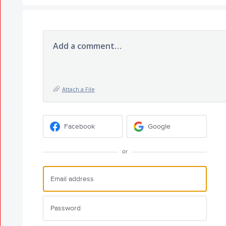
Add a comment…
Attach a File
Facebook
Google
or