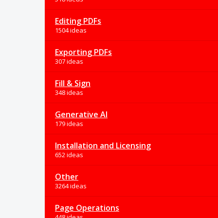
Editing PDFs
1504 ideas
Exporting PDFs
307 ideas
Fill & Sign
348 ideas
Generative AI
179 ideas
Installation and Licensing
652 ideas
Other
3264 ideas
Page Operations
448 ideas