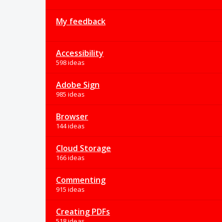
My feedback
Accessibility
598 ideas
Adobe Sign
985 ideas
Browser
144 ideas
Cloud Storage
166 ideas
Commenting
915 ideas
Creating PDFs
518 ideas