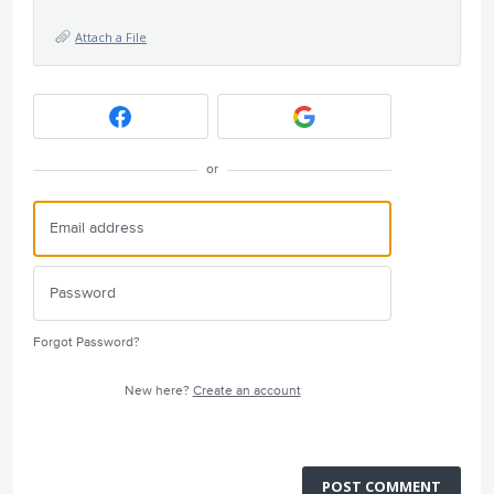
Attach a File
or
Forgot Password?
New here?
Create an account
POST COMMENT