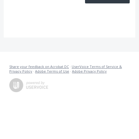
Share your feedback on Acrobat DC
·
UserVoice Terms of Service &
Privacy Policy
·
Adobe Terms of Use
·
Adobe Privacy Policy