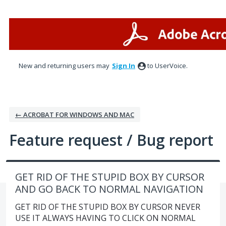
Skip
to
content
New and returning users may
Sign In
to UserVoice.
← ACROBAT FOR WINDOWS AND MAC
Feature request / Bug report
GET RID OF THE STUPID BOX BY CURSOR
AND GO BACK TO NORMAL NAVIGATION
GET RID OF THE STUPID BOX BY CURSOR NEVER
USE IT ALWAYS HAVING TO CLICK ON NORMAL