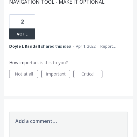
NAVIGATION TOOL - MAKE IT OPTIONAL
2
VOTE
Doyle L Randall
shared this idea
·
Apr 1, 2022
·
Report…
How important is this to you?
Not at all
Important
Critical
Add a comment…