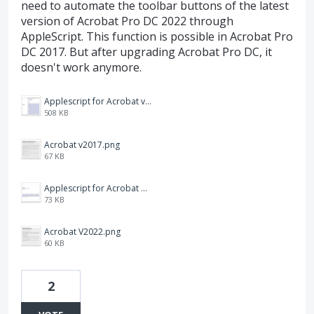
need to automate the toolbar buttons of the latest
version of Acrobat Pro DC 2022 through
AppleScript. This function is possible in Acrobat Pro
DC 2017. But after upgrading Acrobat Pro DC, it
doesn't work anymore.
Applescript for Acrobat v2017.png
508 KB
Acrobat v2017.png
67 KB
Applescript for Acrobat V2022.png
73 KB
Acrobat V2022.png
60 KB
2