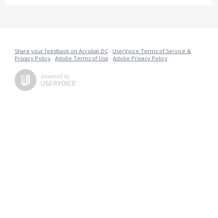
Share your feedback on Acrobat DC
·
UserVoice Terms of Service &
Privacy Policy
·
Adobe Terms of Use
·
Adobe Privacy Policy