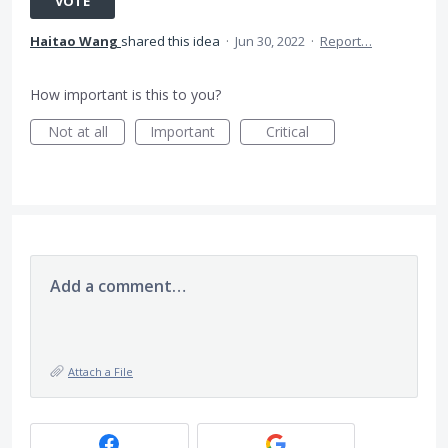
VOTE
Haitao Wang
shared this idea
·
Jun 30, 2022
·
Report…
How important is this to you?
Not at all
Important
Critical
Add a comment…
Attach a File