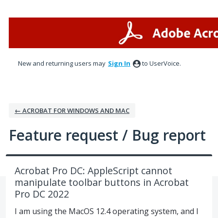
Skip
to
content
New and returning users may
Sign In
to UserVoice.
← ACROBAT FOR WINDOWS AND MAC
Feature request / Bug report
Acrobat Pro DC: AppleScript cannot
manipulate toolbar buttons in Acrobat
Pro DC 2022
I am using the MacOS 12.4 operating system, and I