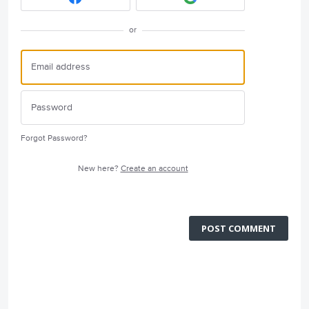
or
Forgot Password?
New here?
Create an account
POST COMMENT