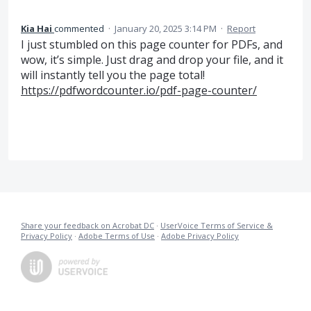
Kia Hai
commented
·
January 20, 2025 3:14 PM
·
Report
I just stumbled on this page counter for PDFs, and
wow, it’s simple. Just drag and drop your file, and it
will instantly tell you the page total!
https://pdfwordcounter.io/pdf-page-counter/
Share your feedback on Acrobat DC
·
UserVoice Terms of Service &
Privacy Policy
·
Adobe Terms of Use
·
Adobe Privacy Policy