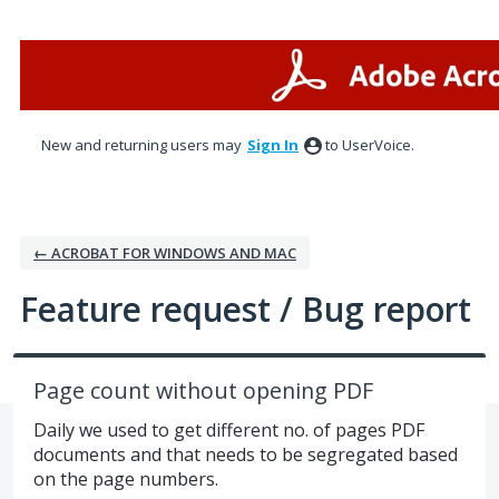
Skip
to
content
New and returning users may
Sign In
to UserVoice.
← ACROBAT FOR WINDOWS AND MAC
Feature request / Bug report
Page count without opening PDF
Daily we used to get different no. of pages PDF
documents and that needs to be segregated based
on the page numbers.