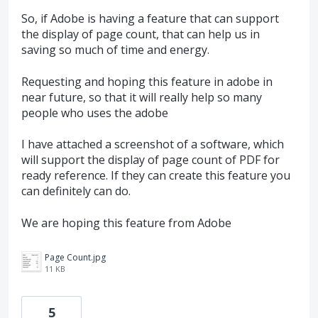
So, if Adobe is having a feature that can support
the display of page count, that can help us in
saving so much of time and energy.
Requesting and hoping this feature in adobe in
near future, so that it will really help so many
people who uses the adobe
I have attached a screenshot of a software, which
will support the display of page count of PDF for
ready reference. If they can create this feature you
can definitely can do.
We are hoping this feature from Adobe
Page Count.jpg
11 KB
5