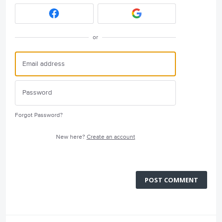
or
Forgot Password?
New here?
Create an account
POST COMMENT