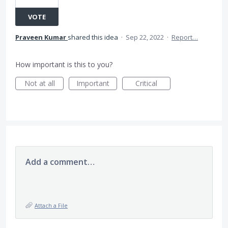
VOTE
Praveen Kumar
shared this idea
·
Sep 22, 2022
·
Report…
How important is this to you?
Not at all
Important
Critical
Add a comment…
Attach a File