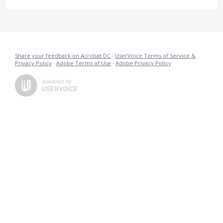
Share your feedback on Acrobat DC
·
UserVoice Terms of Service &
Privacy Policy
·
Adobe Terms of Use
·
Adobe Privacy Policy