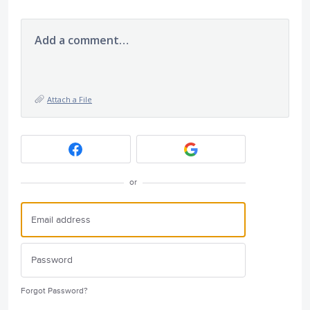
Add a comment…
Attach a File
or
Forgot Password?