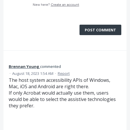
New here?
Create an account
POST COMMENT
Brennan Young
commented
·
August 18, 2023 1:54 AM
·
Report
The host system accessibility APIs of Windows,
Mac, iOS and Android are right there.
If only Acrobat would actually use them, users
would be able to select the assistive technologies
they prefer.