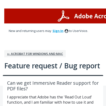
Skip
to
content
New and returning users may
Sign In
to UserVoice.
← ACROBAT FOR WINDOWS AND MAC
Feature request / Bug report
Can we get Immersive Reader support for
PDF files?
I appreciate that Adobe has the 'Read Out Loud'
function, and I am familiar with how to use it and