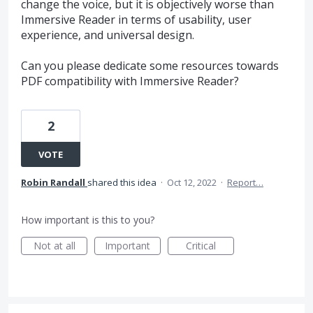
change the voice, but it is objectively worse than
Immersive Reader in terms of usability, user
experience, and universal design.
Can you please dedicate some resources towards
PDF compatibility with Immersive Reader?
2
VOTE
Robin Randall
shared this idea
·
Oct 12, 2022
·
Report…
How important is this to you?
Not at all
Important
Critical