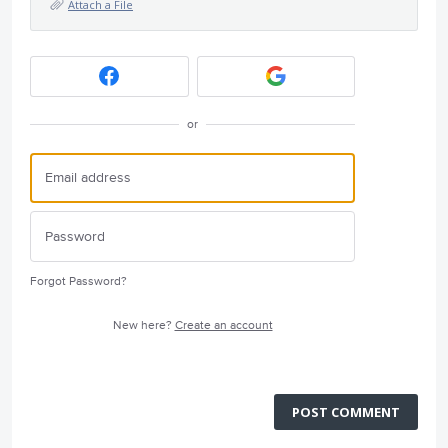
Attach a File
or
Forgot Password?
New here?
Create an account
POST COMMENT