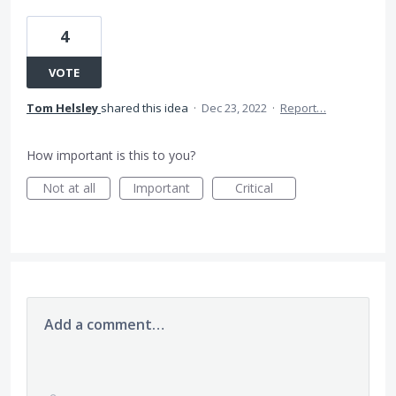
4
VOTE
Tom Helsley
shared this idea
·
Dec 23, 2022
·
Report…
How important is this to you?
Not at all
Important
Critical
Add a comment…