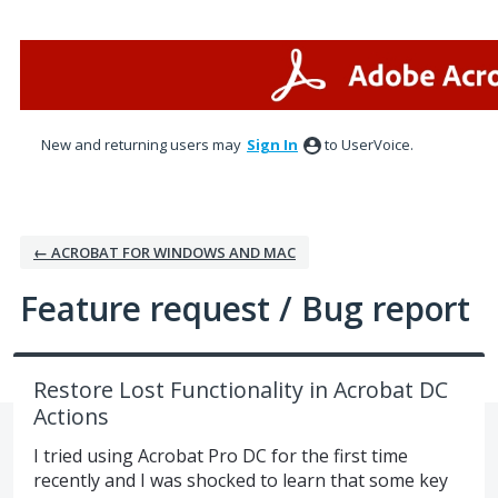
Skip
to
content
New and returning users may
Sign In
to UserVoice.
← ACROBAT FOR WINDOWS AND MAC
Feature request / Bug report
Restore Lost Functionality in Acrobat DC
Actions
I tried using Acrobat Pro DC for the first time
recently and I was shocked to learn that some key