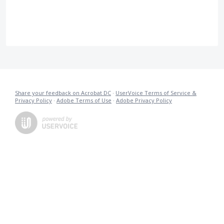
Share your feedback on Acrobat DC
·
UserVoice Terms of Service &
Privacy Policy
·
Adobe Terms of Use
·
Adobe Privacy Policy