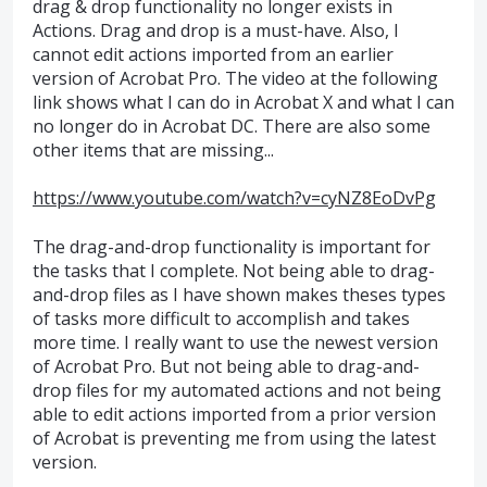
drag & drop functionality no longer exists in
Actions. Drag and drop is a must-have. Also, I
cannot edit actions imported from an earlier
version of Acrobat Pro. The video at the following
link shows what I can do in Acrobat X and what I can
no longer do in Acrobat DC. There are also some
other items that are missing...
https://www.youtube.com/watch?v=cyNZ8EoDvPg
The drag-and-drop functionality is important for
the tasks that I complete. Not being able to drag-
and-drop files as I have shown makes theses types
of tasks more difficult to accomplish and takes
more time. I really want to use the newest version
of Acrobat Pro. But not being able to drag-and-
drop files for my automated actions and not being
able to edit actions imported from a prior version
of Acrobat is preventing me from using the latest
version.