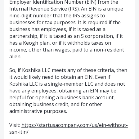
Employer Identification Number (EIN) from the
Internal Revenue Service (IRS). An EIN is a unique
nine-digit number that the IRS assigns to
businesses for tax purposes. It is required if the
business has employees, if it is taxed as a
partnership, if it is taxed as an S corporation, if it
has a Keogh plan, or if it withholds taxes on
income, other than wages, paid to a non-resident
alien.
So, if Koshika LLC meets any of these criteria, then
it would likely need to obtain an EIN. Even if
Koshika LLC is a single-member LLC and does not
have any employees, obtaining an EIN may be
helpful for opening a business bank account,
obtaining business credit, and for other
administrative purposes.
Visit:
https://startusacompany.com/us/ein-without-
ssn-itin/