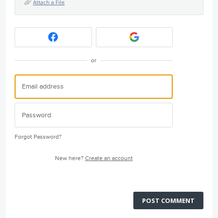
Attach a File
or
Forgot Password?
New here?
Create an account
POST COMMENT