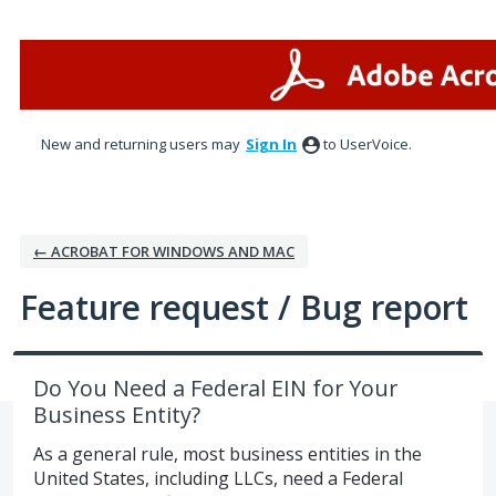
Skip
to
content
New and returning users may
Sign In
to UserVoice.
← ACROBAT FOR WINDOWS AND MAC
Feature request / Bug report
Do You Need a Federal EIN for Your
Business Entity?
As a general rule, most business entities in the
United States, including LLCs, need a Federal