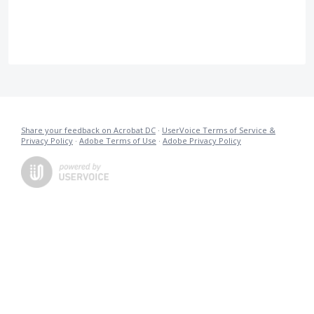
Share your feedback on Acrobat DC
·
UserVoice Terms of Service &
Privacy Policy
·
Adobe Terms of Use
·
Adobe Privacy Policy