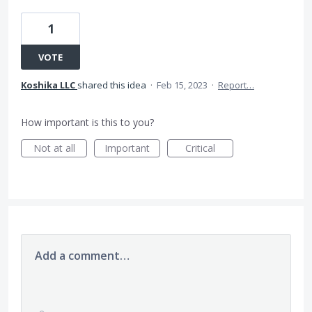
1
VOTE
Koshika LLC
shared this idea
·
Feb 15, 2023
·
Report…
How important is this to you?
Not at all
Important
Critical
Add a comment…