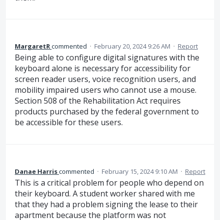
MargaretR
commented
·
February 20, 2024 9:26 AM
·
Report
Being able to configure digital signatures with the
keyboard alone is necessary for accessibility for
screen reader users, voice recognition users, and
mobility impaired users who cannot use a mouse.
Section 508 of the Rehabilitation Act requires
products purchased by the federal government to
be accessible for these users.
Danae Harris
commented
·
February 15, 2024 9:10 AM
·
Report
This is a critical problem for people who depend on
their keyboard. A student worker shared with me
that they had a problem signing the lease to their
apartment because the platform was not