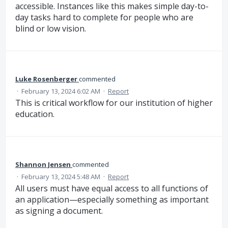
accessible. Instances like this makes simple day-to-
day tasks hard to complete for people who are
blind or low vision.
Luke Rosenberger
commented
·
February 13, 2024 6:02 AM
·
Report
This is critical workflow for our institution of higher
education.
Shannon Jensen
commented
·
February 13, 2024 5:48 AM
·
Report
All users must have equal access to all functions of
an application—especially something as important
as signing a document.