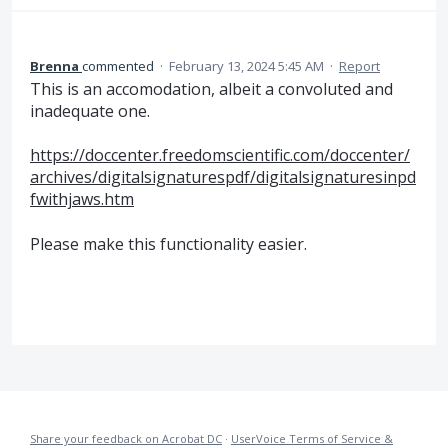
Brenna
commented
·
February 13, 2024 5:45 AM
·
Report
This is an accomodation, albeit a convoluted and
inadequate one.
https://doccenter.freedomscientific.com/doccenter/
archives/digitalsignaturespdf/digitalsignaturesinpd
fwithjaws.htm
Please make this functionality easier.
Share your feedback on Acrobat DC
·
UserVoice Terms of Service &