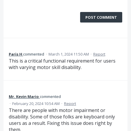
POST COMMENT
Paris H
commented
·
March 1, 2024 11:50 AM
·
Report
This is a critical functional requirement for users
with varying motor skill disability.
Mr. Kevin Mario
commented
·
February 20, 2024 10:54 AM
·
Report
There are people with motor impairment or
disability. Some of those folks are keyboard only
users as a result. Fixing this issue does right by
them.