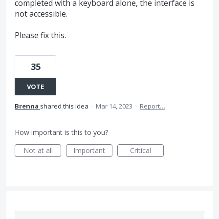
completed with a keyboard alone, the interface is
not accessible.
Please fix this.
35
VOTE
Brenna
shared this idea
·
Mar 14, 2023
·
Report…
How important is this to you?
Not at all
Important
Critical