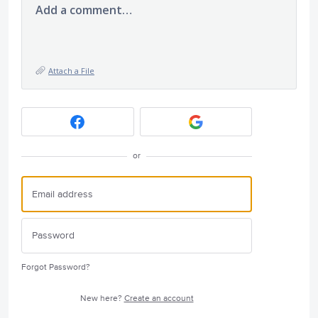
Add a comment…
Attach a File
or
Forgot Password?
New here?
Create an account