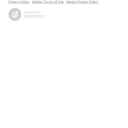
Privacy Policy
·
Adobe Terms of Use
·
Adobe Privacy Policy