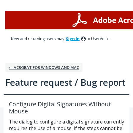
Skip
to
content
New and returning users may
Sign In
to UserVoice.
← ACROBAT FOR WINDOWS AND MAC
Feature request / Bug report
Configure Digital Signatures Without
Mouse
The dialog to configure a digital signature currently
requires the use of a mouse. If the steps cannot be