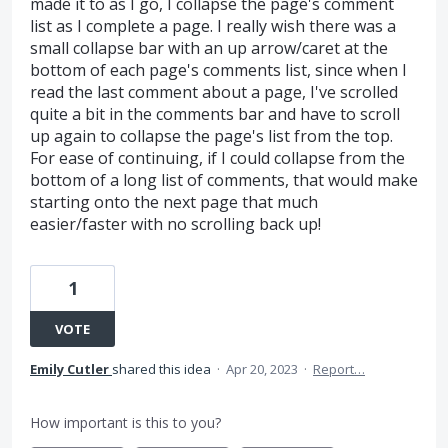
made it to as I go, I collapse the page's comment
list as I complete a page. I really wish there was a
small collapse bar with an up arrow/caret at the
bottom of each page's comments list, since when I
read the last comment about a page, I've scrolled
quite a bit in the comments bar and have to scroll
up again to collapse the page's list from the top.
For ease of continuing, if I could collapse from the
bottom of a long list of comments, that would make
starting onto the next page that much
easier/faster with no scrolling back up!
1
VOTE
Emily Cutler
shared this idea
·
Apr 20, 2023
·
Report…
How important is this to you?