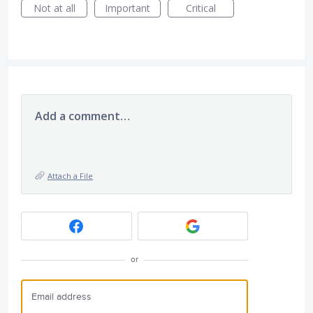
Not at all
Important
Critical
Add a comment…
Attach a File
or