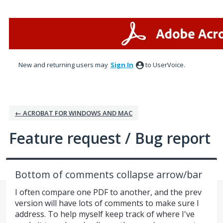
Skip
to
content
New and returning users may
Sign In
to UserVoice.
← ACROBAT FOR WINDOWS AND MAC
Feature request / Bug report
Bottom of comments collapse arrow/bar
I often compare one PDF to another, and the prev
version will have lots of comments to make sure I
address. To help myself keep track of where I've