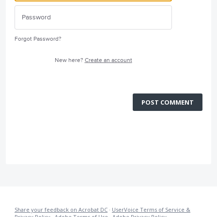
Forgot Password?
New here?
Create an account
POST COMMENT
Share your feedback on Acrobat DC
·
UserVoice Terms of Service &
Privacy Policy
·
Adobe Terms of Use
·
Adobe Privacy Policy