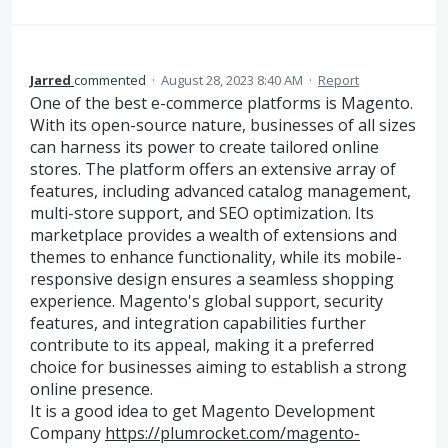
Jarred
commented
·
August 28, 2023 8:40 AM
·
Report
One of the best e-commerce platforms is Magento.
With its open-source nature, businesses of all sizes
can harness its power to create tailored online
stores. The platform offers an extensive array of
features, including advanced catalog management,
multi-store support, and SEO optimization. Its
marketplace provides a wealth of extensions and
themes to enhance functionality, while its mobile-
responsive design ensures a seamless shopping
experience. Magento's global support, security
features, and integration capabilities further
contribute to its appeal, making it a preferred
choice for businesses aiming to establish a strong
online presence.
It is a good idea to get Magento Development
Company
https://plumrocket.com/magento-