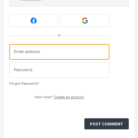
or
Forgot Password?
New here?
Create an account
POST COMMENT