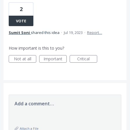
2
VOTE
Sumit Soni
shared this idea
·
Jul 19, 2023
·
Report…
How important is this to you?
Not at all
Important
Critical
Add a comment…
Attach a File