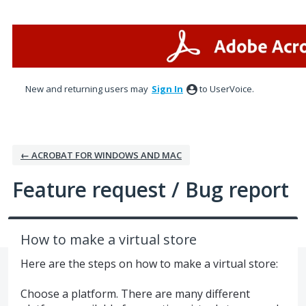
Skip
to
content
New and returning users may
Sign In
to UserVoice.
← ACROBAT FOR WINDOWS AND MAC
Feature request / Bug report
How to make a virtual store
Here are the steps on how to make a virtual store:
Choose a platform. There are many different