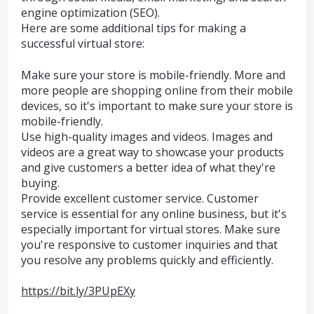
engine optimization (SEO).
Here are some additional tips for making a
successful virtual store:
Make sure your store is mobile-friendly. More and
more people are shopping online from their mobile
devices, so it's important to make sure your store is
mobile-friendly.
Use high-quality images and videos. Images and
videos are a great way to showcase your products
and give customers a better idea of what they're
buying.
Provide excellent customer service. Customer
service is essential for any online business, but it's
especially important for virtual stores. Make sure
you're responsive to customer inquiries and that
you resolve any problems quickly and efficiently.
https://bit.ly/3PUpEXy