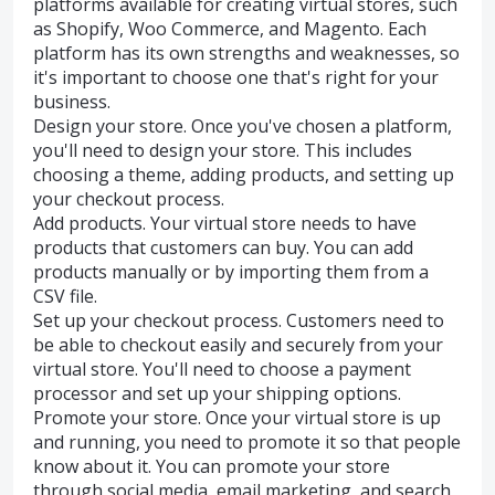
platforms available for creating virtual stores, such
as Shopify, Woo Commerce, and Magento. Each
platform has its own strengths and weaknesses, so
it's important to choose one that's right for your
business.
Design your store. Once you've chosen a platform,
you'll need to design your store. This includes
choosing a theme, adding products, and setting up
your checkout process.
Add products. Your virtual store needs to have
products that customers can buy. You can add
products manually or by importing them from a
CSV file.
Set up your checkout process. Customers need to
be able to checkout easily and securely from your
virtual store. You'll need to choose a payment
processor and set up your shipping options.
Promote your store. Once your virtual store is up
and running, you need to promote it so that people
know about it. You can promote your store
through social media, email marketing, and search