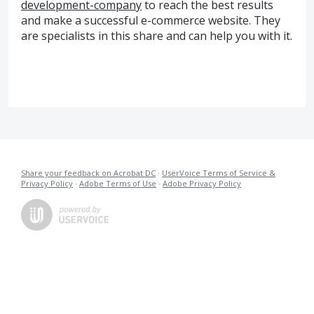
development-company
to reach the best results
and make a successful e-commerce website. They
are specialists in this share and can help you with it.
Share your feedback on Acrobat DC
·
UserVoice Terms of Service &
Privacy Policy
·
Adobe Terms of Use
·
Adobe Privacy Policy