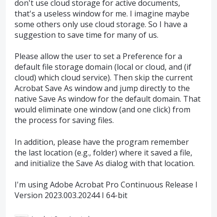
don't use cloud storage for active documents,
that's a useless window for me. I imagine maybe
some others only use cloud storage. So I have a
suggestion to save time for many of us.
Please allow the user to set a Preference for a
default file storage domain (local or cloud, and (if
cloud) which cloud service). Then skip the current
Acrobat Save As window and jump directly to the
native Save As window for the default domain. That
would eliminate one window (and one click) from
the process for saving files.
In addition, please have the program remember
the last location (e.g., folder) where it saved a file,
and initialize the Save As dialog with that location.
I'm using Adobe Acrobat Pro Continuous Release I
Version 2023.003.20244 I 64-bit