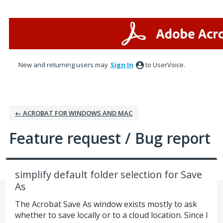
Skip
to
content
New and returning users may
Sign In
to UserVoice.
← ACROBAT FOR WINDOWS AND MAC
Feature request / Bug report
simplify default folder selection for Save
As
The Acrobat Save As window exists mostly to ask
whether to save locally or to a cloud location. Since I