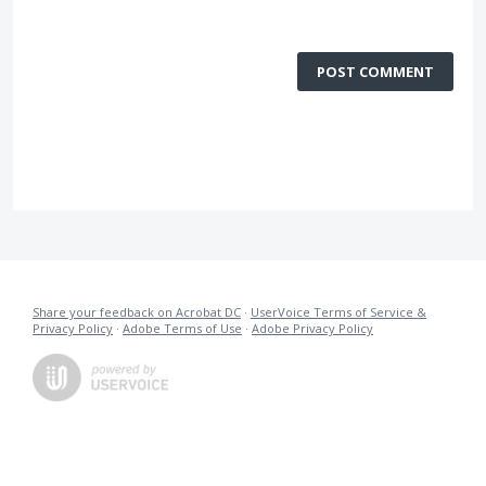
POST COMMENT
Share your feedback on Acrobat DC
·
UserVoice Terms of Service &
Privacy Policy
·
Adobe Terms of Use
·
Adobe Privacy Policy