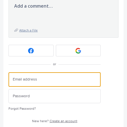
Add a comment…
Attach a File
or
Forgot Password?
New here?
Create an account