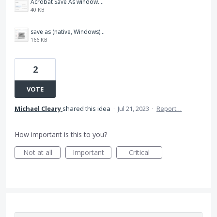
Acrobat Save As window.png
40 KB
save as (native, Windows).png
166 KB
2
VOTE
Michael Cleary
shared this idea
·
Jul 21, 2023
·
Report…
How important is this to you?
Not at all
Important
Critical