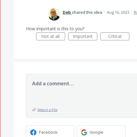
Deb
shared this idea
·
Aug 16, 2023
·
R
How important is this to you?
Not at all
Important
Critical
Add a comment…
Attach a File
Facebook
Google