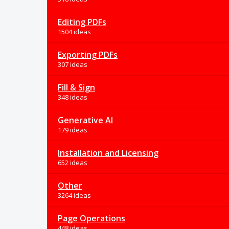
Editing PDFs
1504 ideas
Exporting PDFs
307 ideas
Fill & Sign
348 ideas
Generative AI
179 ideas
Installation and Licensing
652 ideas
Other
3264 ideas
Page Operations
448 ideas