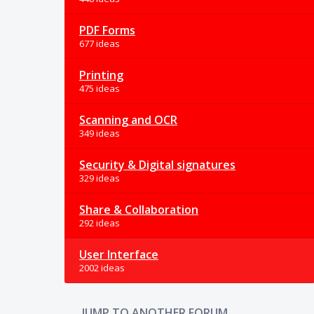
PDF Forms
677 ideas
Printing
475 ideas
Scanning and OCR
349 ideas
Security & Digital signatures
329 ideas
Share & Collaboration
292 ideas
User Interface
2002 ideas
JUMP TO ANOTHER FORUM