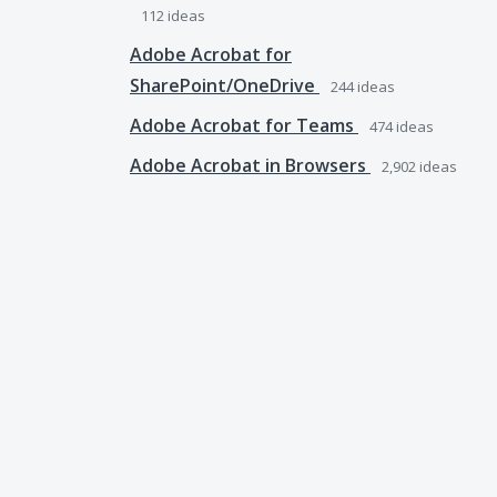
112
ideas
Adobe Acrobat for
SharePoint/OneDrive
244
ideas
Adobe Acrobat for Teams
474
ideas
Adobe Acrobat in Browsers
2,902
ideas