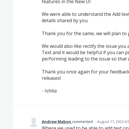
features in the New UI
We were able to understand the Add text
details shared by you.
Thank you for the same, we will plan to ge
We would also like rectify the issue you
Text and it would be helpful if you can p
performing leading to the issue so that 
Thank you once again for your feedbac
releases!
- Ishita
Andrew Mabon
commented
·
August 17, 2023 6:
Where we used to be able to add text on t