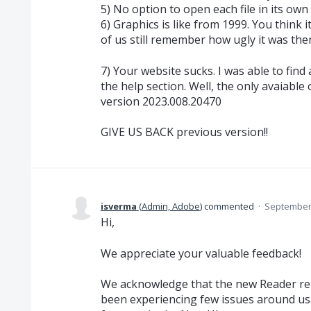
5) No option to open each file in its ow
6) Graphics is like from 1999. You think i
of us still remember how ugly it was then
7) Your website sucks. I was able to find
the help section. Well, the only avaiable
version 2023.008.20470
GIVE US BACK previous version!!
isverma
(
Admin, Adobe
)
commented
·
September 
Hi,
We appreciate your valuable feedback!
We acknowledge that the new Reader re
been experiencing few issues around u