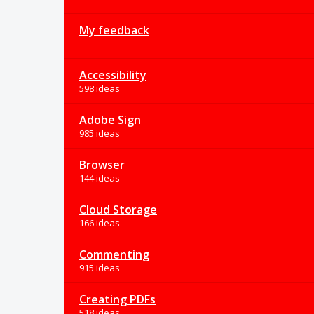
My feedback
Accessibility
598 ideas
Adobe Sign
985 ideas
Browser
144 ideas
Cloud Storage
166 ideas
Commenting
915 ideas
Creating PDFs
518 ideas