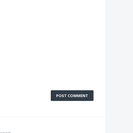
POST COMMENT