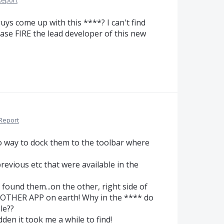
Report
ys come up with this ****? I can't find
ase FIRE the lead developer of this new
Report
o way to dock them to the toolbar where
previous etc that were available in the
found them...on the other, right side of
 OTHER APP on earth! Why in the **** do
le??
dden it took me a while to find!