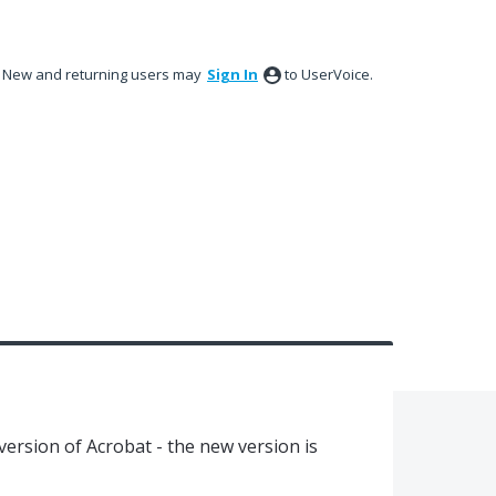
New and returning users may
Sign In
to UserVoice.
s version of Acrobat - the new version is