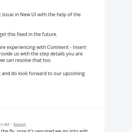
 issue in New UI with the help of the
t this fixed in the future.
 are experiencing with Comment - Insert
rovide us with the step details you are
we can resolve that too.
k and do look forward to our upcoming
53 AM
·
Report
he fly, now it's required we go into edit