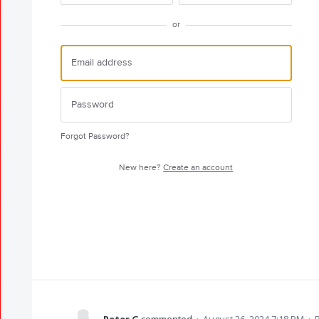
or
Forgot Password?
New here?
Create an account