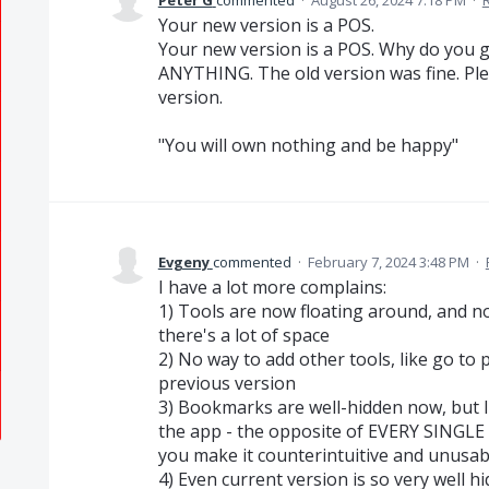
Peter G
commented
·
August 26, 2024 7:18 PM
·
Your new version is a POS.
Your new version is a POS. Why do you gu
ANYTHING. The old version was fine. Ple
version.
"You will own nothing and be happy"
Evgeny
commented
·
February 7, 2024 3:48 PM
·
I have a lot more complains:
1) Tools are now floating around, and n
there's a lot of space
2) No way to add other tools, like go to 
previous version
3) Bookmarks are well-hidden now, but I 
the app - the opposite of EVERY SINGLE
you make it counterintuitive and unusab
4) Even current version is so very well hi