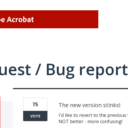
uest / Bug report
75
The new version stinks!
I'd like to revert to the previou
VOTE
NOT better - more confusing!