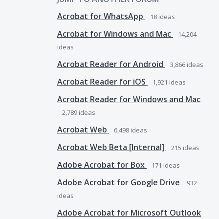
Acrobat for WhatsApp
18
ideas
Acrobat for Windows and Mac
14,204
ideas
Acrobat Reader for Android
3,866
ideas
Acrobat Reader for iOS
1,921
ideas
Acrobat Reader for Windows and Mac
2,789
ideas
Acrobat Web
6,498
ideas
Acrobat Web Beta [Internal]
215
ideas
Adobe Acrobat for Box
171
ideas
Adobe Acrobat for Google Drive
932
ideas
Adobe Acrobat for Microsoft Outlook