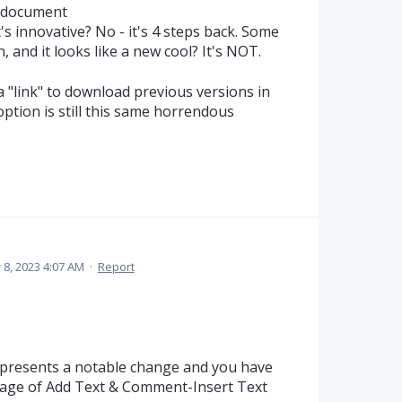
n document
t's innovative? No - it's 4 steps back. Some
, and it looks like a new cool? It's NOT.
 a "link" to download previous versions in
 option is still this same horrendous
8, 2023 4:07 AM
·
Report
presents a notable change and you have
sage of Add Text & Comment-Insert Text