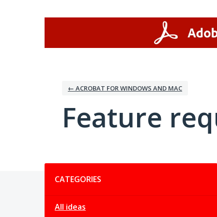
Skip
to
content
← ACROBAT FOR WINDOWS AND MAC
Feature req
Categories
CATEGORIES
All ideas